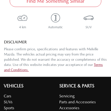
Find Me Something Similar
4 km
Automatic
SUV
DISCLAIMER
Please confirm price, specifications and features with
Melville
Mazda
. The vehicles actual pricing may vary from the price
published. We do not warrant the accuracy or completeness of this
data. Use of this website indicates your acceptance of our
Terms
and Conditions.
VEHICLES
SERVICE & PARTS
Cars
Servicing
SUVs
Parts and Accessories
Sports
Accessories