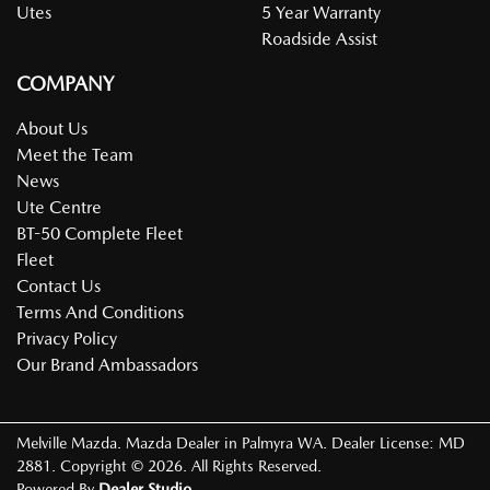
Utes
5 Year Warranty
Roadside Assist
COMPANY
About Us
Meet the Team
News
Ute Centre
BT-50 Complete Fleet
Fleet
Contact Us
Terms And Conditions
Privacy Policy
Our Brand Ambassadors
Melville Mazda
.
Mazda Dealer
in
Palmyra WA
.
Dealer License:
MD
2881
.
Copyright ©
2026
. All Rights Reserved.
Powered By
Dealer Studio