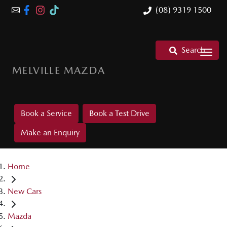
(08) 9319 1500
Search
MELVILLE MAZDA
Book a Service
Book a Test Drive
Make an Enquiry
Home
New Cars
Mazda