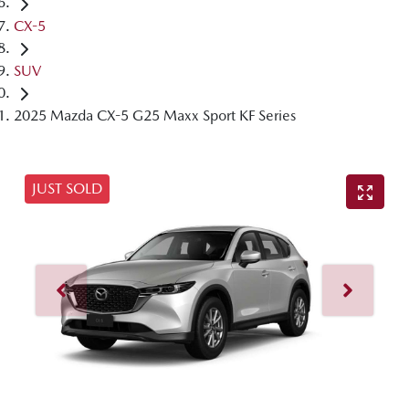
CX-5
SUV
2025 Mazda CX-5 G25 Maxx Sport KF Series
JUST SOLD