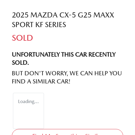
2025 MAZDA CX-5 G25 MAXX
SPORT KF SERIES
SOLD
UNFORTUNATELY THIS
CAR
RECENTLY
SOLD.
BUT DON'T WORRY, WE CAN HELP YOU
FIND A SIMILAR
CAR
!
Loading...