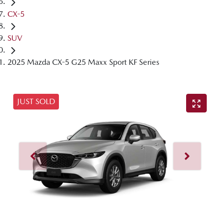
CX-5
SUV
2025 Mazda CX-5 G25 Maxx Sport KF Series
JUST SOLD