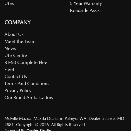
Utes
5 Year Warranty
Roadside Assist
COMPANY
About Us
Meet the Team
News
Ute Centre
BT-50 Complete Fleet
Fleet
Contact Us
Terms And Conditions
Privacy Policy
Our Brand Ambassadors
Melville Mazda
.
Mazda Dealer
in
Palmyra WA
.
Dealer License:
MD
2881
.
Copyright ©
2026
. All Rights Reserved.
Powered By
Dealer Studio