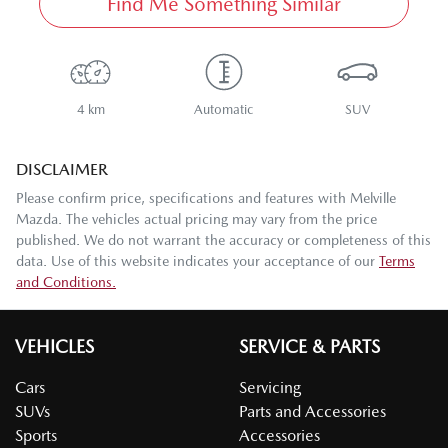
Find Me Something Similar
4 km
Automatic
SUV
DISCLAIMER
Please confirm price, specifications and features with
Melville
Mazda
. The vehicles actual pricing may vary from the price
published. We do not warrant the accuracy or completeness of this
data. Use of this website indicates your acceptance of our
Terms
and Conditions.
VEHICLES
SERVICE & PARTS
Cars
Servicing
SUVs
Parts and Accessories
Sports
Accessories