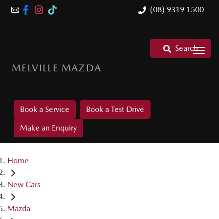
(08) 9319 1500
Search
MELVILLE MAZDA
Book a Service
Book a Test Drive
Make an Enquiry
Home
New Cars
Mazda