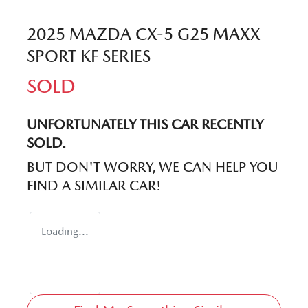
2025 MAZDA CX-5 G25 MAXX
SPORT KF SERIES
SOLD
UNFORTUNATELY THIS
CAR
RECENTLY
SOLD.
BUT DON'T WORRY, WE CAN HELP YOU
FIND A SIMILAR
CAR
!
Loading...