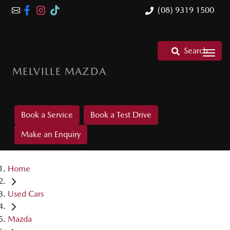
(08) 9319 1500
Search
MELVILLE MAZDA
Book a Service
Book a Test Drive
Make an Enquiry
Home
Used Cars
Mazda