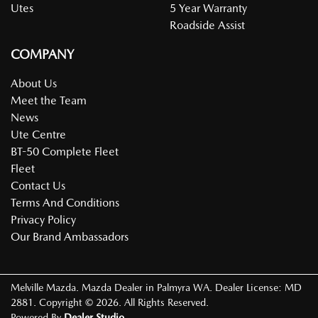
Utes
5 Year Warranty
Roadside Assist
COMPANY
About Us
Meet the Team
News
Ute Centre
BT-50 Complete Fleet
Fleet
Contact Us
Terms And Conditions
Privacy Policy
Our Brand Ambassadors
Melville Mazda
.
Mazda Dealer
in
Palmyra WA
.
Dealer License:
MD
2881
.
Copyright ©
2026
. All Rights Reserved.
Powered By
Dealer Studio