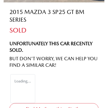
2015 MAZDA 3 SP25 GT BM
SERIES
SOLD
UNFORTUNATELY THIS
CAR
RECENTLY
SOLD.
BUT DON'T WORRY, WE CAN HELP YOU
FIND A SIMILAR
CAR
!
Loading...