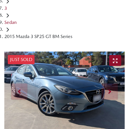
3
Sedan
2015 Mazda 3 SP25 GT BM Series
JUST SOLD