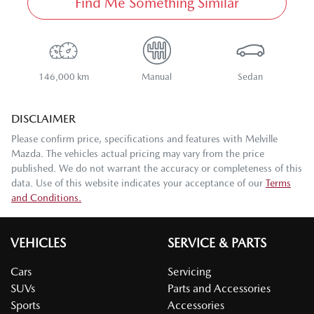
Find Me Something Similar
146,000 km
Manual
Sedan
DISCLAIMER
Please confirm price, specifications and features with
Melville
Mazda
. The vehicles actual pricing may vary from the price
published. We do not warrant the accuracy or completeness of this
data. Use of this website indicates your acceptance of our
Terms
and Conditions.
VEHICLES
SERVICE & PARTS
Cars
Servicing
SUVs
Parts and Accessories
Sports
Accessories