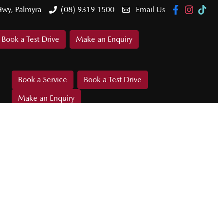
Hwy, Palmyra
(08) 9319 1500
Email Us
Book a Test Drive
Make an Enquiry
Book a Service
Book a Test Drive
Make an Enquiry