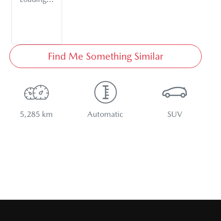
Find Me Something Similar
5,285 km
Automatic
SUV