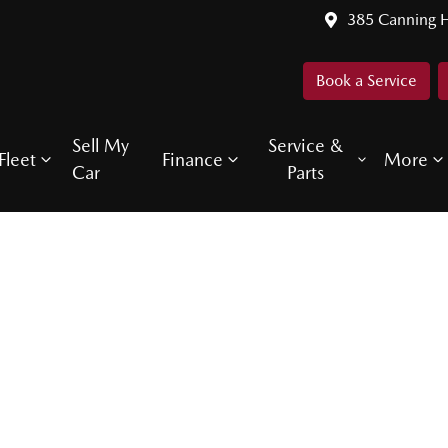
385 Canning 
Book a Service
Sell My
Service &
Fleet
Finance
More
Car
Parts