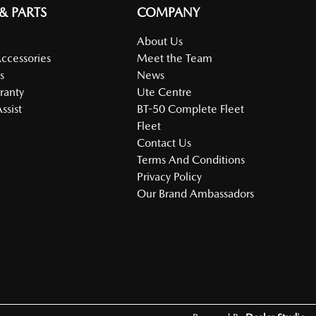
 & PARTS
COMPANY
About Us
Accessories
Meet the Team
s
News
ranty
Ute Centre
ssist
BT-50 Complete Fleet
Fleet
Contact Us
Terms And Conditions
Privacy Policy
Our Brand Ambassadors