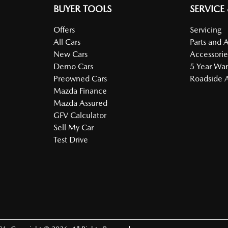
BUYER TOOLS
SERVICE
Offers
Servicing
All Cars
Parts and 
New Cars
Accessorie
Demo Cars
5 Year War
Preowned Cars
Roadside A
Mazda Finance
Mazda Assured
GFV Calculator
Sell My Car
Test Drive