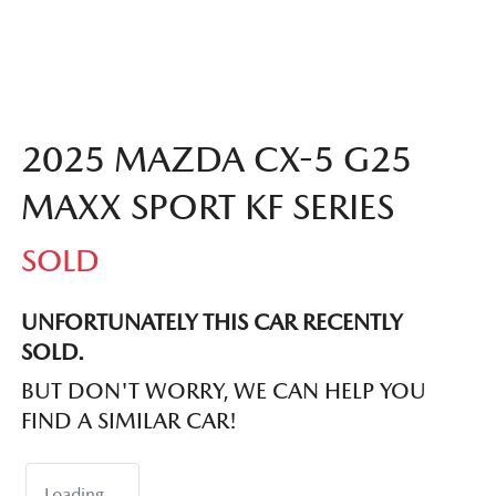
2025 MAZDA CX-5 G25
MAXX SPORT KF SERIES
SOLD
UNFORTUNATELY THIS
CAR
RECENTLY
SOLD.
BUT DON'T WORRY, WE CAN HELP YOU
FIND A SIMILAR
CAR
!
Loading...