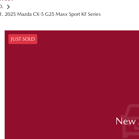
2025 Mazda CX-5 G25 Maxx Sport KF Series
JUST SOLD
New A