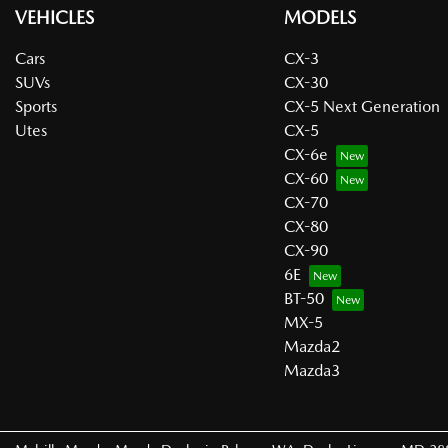
VEHICLES
MODELS
Cars
CX-3
SUVs
CX-30
Sports
CX-5 Next Generation
Utes
CX-5
CX-6e
CX-60
CX-70
CX-80
CX-90
6E
BT-50
MX-5
Mazda2
Mazda3