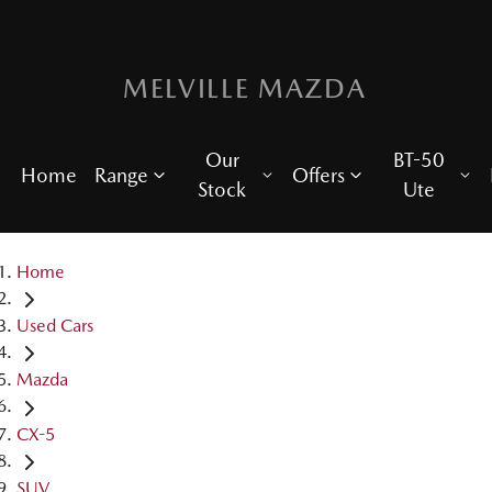
MELVILLE MAZDA
Our
BT-50
Home
Range
Offers
Stock
Ute
Home
Used Cars
Mazda
CX-5
SUV