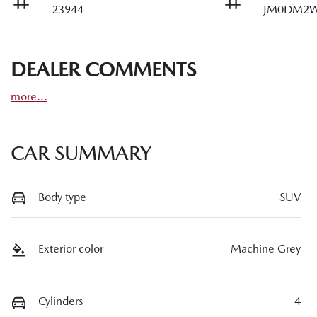
23944
JM0DM2W
DEALER COMMENTS
more
...
CAR SUMMARY
Body type
SUV
Exterior color
Machine Grey
Cylinders
4