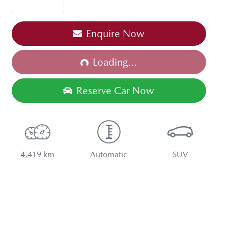
Enquire Now
Loading...
Loading...
Reserve Car Now
4,419 km
Automatic
SUV