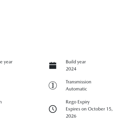
e year
Build year
2024
Transmission
Automatic
n
Rego Expiry
Expires on October 15,
2026