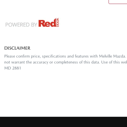
DISCLAIMER
Please confirm price, specifications and features with
Melville Mazda
.
not warrant the accuracy or completeness of this data. Use of this we
MD 2881