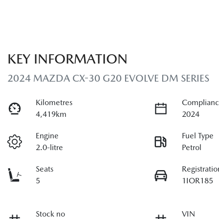
KEY INFORMATION
2024 MAZDA CX-30 G20 EVOLVE DM SERIES
Kilometres
Complianc
4,419km
2024
Engine
Fuel Type
2.0-litre
Petrol
Seats
Registratio
5
1IOR185
Stock no
VIN