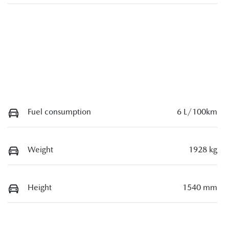
Fuel consumption
6 L/100km
Weight
1928 kg
Height
1540 mm