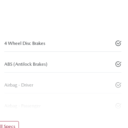
4 Wheel Disc Brakes
ABS (Antilock Brakes)
Airbag - Driver
Airbag - Passenger
l Specs