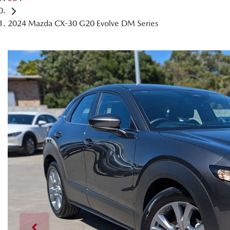
2024 Mazda CX-30 G20 Evolve DM Series