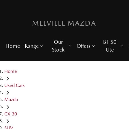
MELVILLE MAZDA
Our
BT-50
Home
Range
Offers
Stock
Ute
Home
Used Cars
Mazda
CX-30
SUV