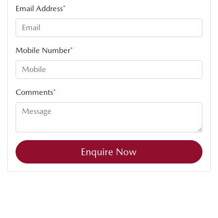
Email Address
*
Mobile Number
*
Comments
*
Enquire Now