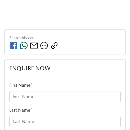
Share this
car
ENQUIRE NOW
First Name
*
Last Name
*