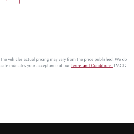
 The vehicles actual pricing may vary from the price published. We do
bsite indicates your acceptance of our
Terms and Conditions.
LMCT: