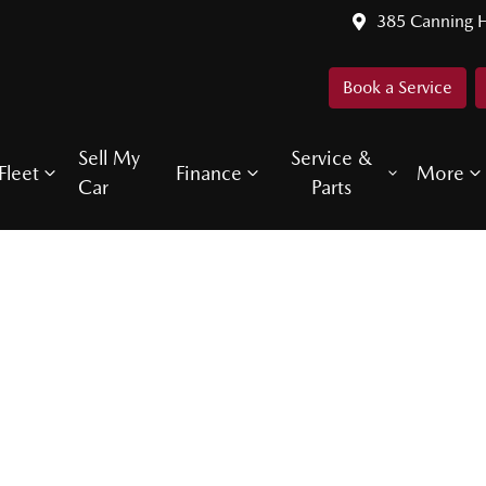
385 Canning 
Book a Service
Sell My
Service &
Fleet
Finance
More
Car
Parts