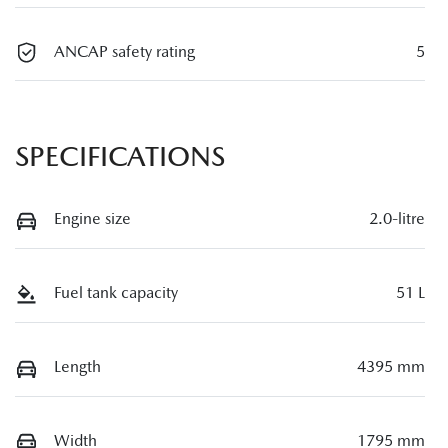
ANCAP safety rating
5
SPECIFICATIONS
Engine size
2.0-litre
Fuel tank capacity
51 L
Length
4395 mm
Width
1795 mm