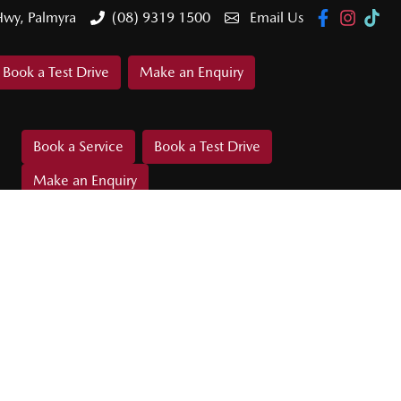
Hwy, Palmyra
(08) 9319 1500
Email Us
Book a Test Drive
Make an Enquiry
Book a Service
Book a Test Drive
Make an Enquiry