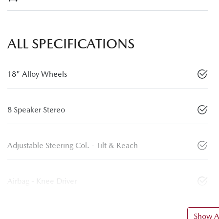
ALL SPECIFICATIONS
18" Alloy Wheels
8 Speaker Stereo
Adjustable Steering Col. - Tilt & Reach
Airbag - Knee Driver
Show Al