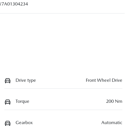
7A01304234
Drive type
Front Wheel Drive
Torque
200 Nm
Gearbox
Automatic