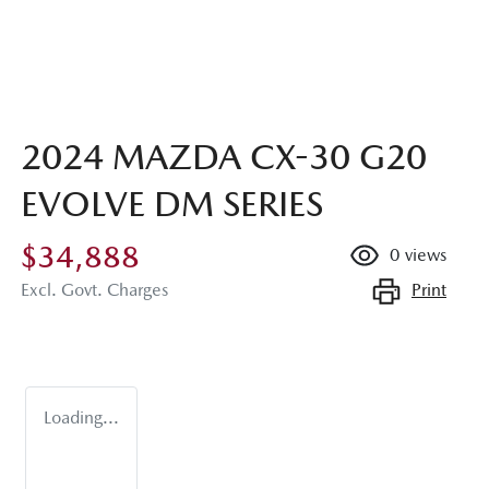
2024 MAZDA CX-30 G20
EVOLVE DM SERIES
$34,888
0
views
Print
Excl. Govt. Charges
Loading...