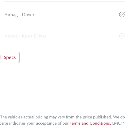
Airbag - Driver
Airbag - Knee Driver
l Specs
 The vehicles actual pricing may vary from the price published. We do
bsite indicates your acceptance of our
Terms and Conditions.
LMCT: