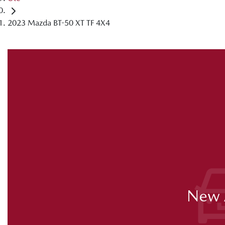
2023 Mazda BT-50 XT TF 4X4
New A