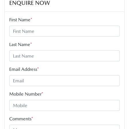
ENQUIRE NOW
First Name
*
Last Name
*
Email Address
*
Mobile Number
*
Comments
*