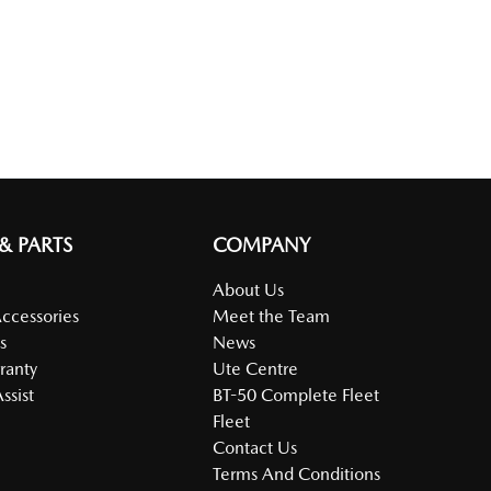
 & PARTS
COMPANY
About Us
Accessories
Meet the Team
s
News
ranty
Ute Centre
ssist
BT-50 Complete Fleet
Fleet
Contact Us
Terms And Conditions