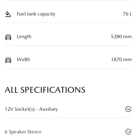
Fuel tank capacity
76 L
Length
5280 mm
Width
1870 mm
ALL SPECIFICATIONS
12V Socket(s) - Auxiliary
6 Speaker Stereo