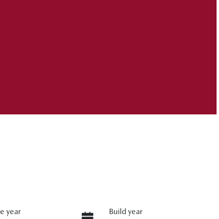
e year
Build year