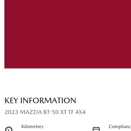
KEY INFORMATION
2023 MAZDA BT-50 XT TF 4X4
Kilometres
Complianc