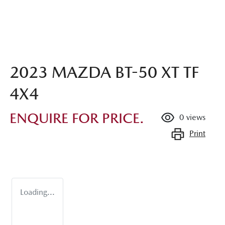
2023 MAZDA BT-50 XT TF
4X4
ENQUIRE FOR PRICE.
0
views
Print
Loading...