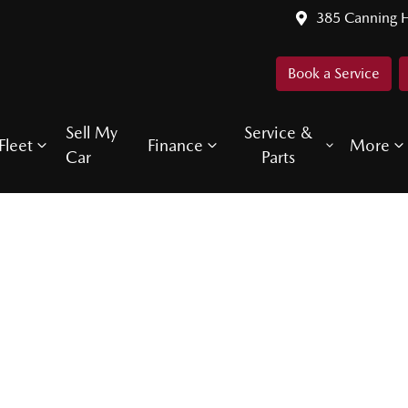
385 Canning 
Book a Service
Sell My
Service &
Fleet
Finance
More
Car
Parts