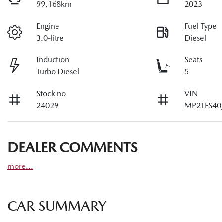
99,168km
2023
Engine
Fuel Type
3.0-litre
Diesel
Induction
Seats
Turbo Diesel
5
Stock no
VIN
24029
MP2TFS40
DEALER COMMENTS
more
...
CAR SUMMARY