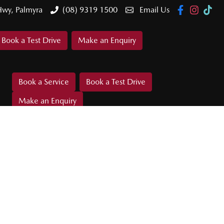
Hwy, Palmyra
(08) 9319 1500
Email Us
Book a Test Drive
Make an Enquiry
Book a Service
Book a Test Drive
Make an Enquiry