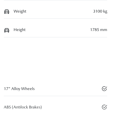
Weight
3100 kg
Height
1785 mm
17" Alloy Wheels
ABS (Antilock Brakes)