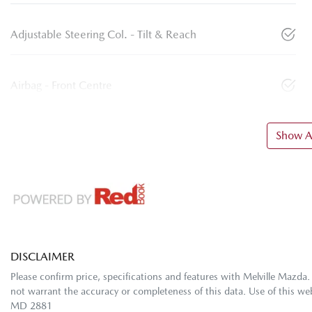
Adjustable Steering Col. - Tilt & Reach
Airbag - Front Centre
Show Al
DISCLAIMER
Please confirm price, specifications and features with
Melville Mazda
.
not warrant the accuracy or completeness of this data. Use of this we
MD 2881