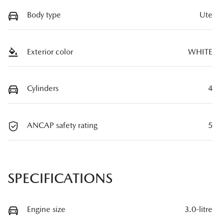
Body type
Ute
Exterior color
WHITE
Cylinders
4
ANCAP safety rating
5
SPECIFICATIONS
Engine size
3.0-litre