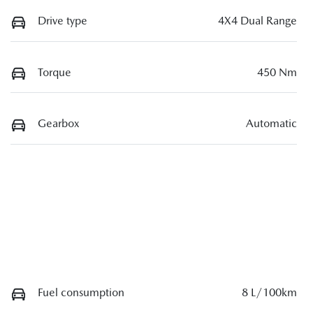
Drive type
4X4 Dual Range
Torque
450 Nm
Gearbox
Automatic
Fuel consumption
8 L/100km