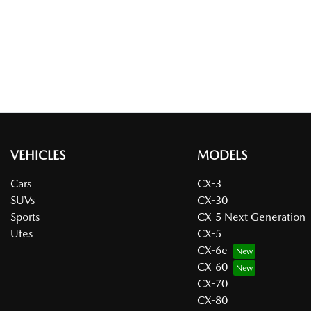
VEHICLES
MODELS
Cars
CX-3
SUVs
CX-30
Sports
CX-5 Next Generation
Utes
CX-5
CX-6e
CX-60
CX-70
CX-80