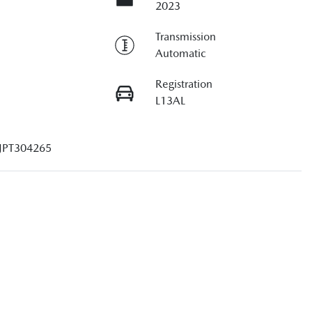
2023
Transmission
Automatic
Registration
L13AL
JPT304265