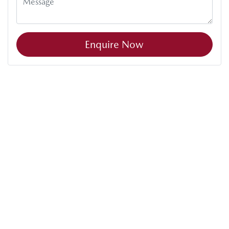
Enquire Now