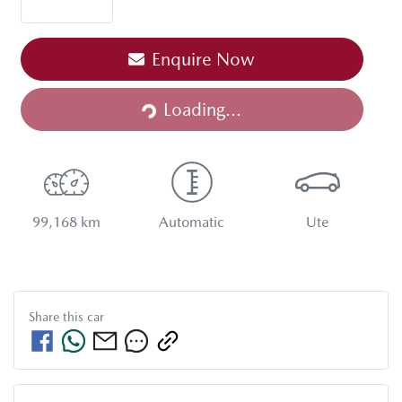
Enquire Now
Loading...
Loading...
99,168 km
Automatic
Ute
Share this
car