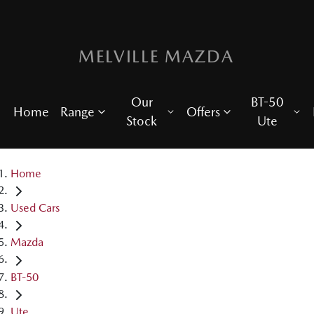
MELVILLE MAZDA
Our
BT-50
Home
Range
Offers
Stock
Ute
Home
Used Cars
Mazda
BT-50
Ute