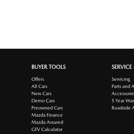
BUYER TOOLS
SERVICE
Offers
Servicing
All Cars
Parts and 
New Cars
Accessorie
Demo Cars
5 Year War
Preowned Cars
Roadside A
Mazda Finance
Mazda Assured
GFV Calculator