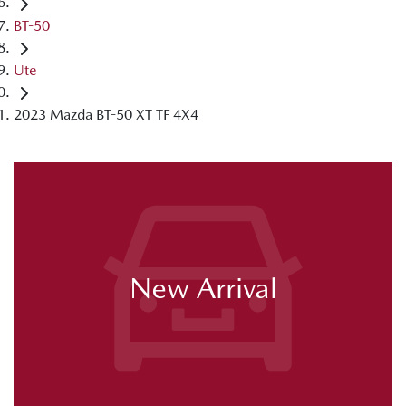
BT-50
Ute
2023 Mazda BT-50 XT TF 4X4
New Arrival