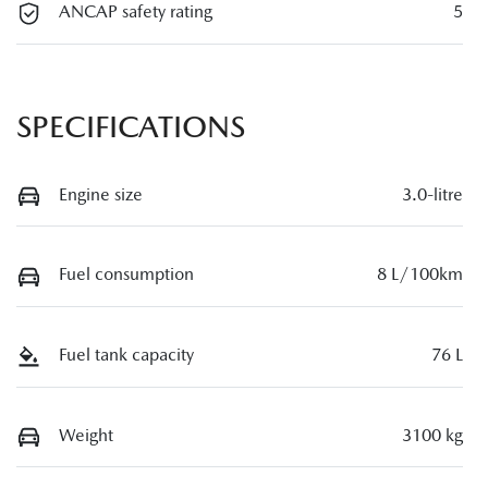
ANCAP safety rating
5
SPECIFICATIONS
Engine size
3.0-litre
Fuel consumption
8 L/100km
Fuel tank capacity
76 L
Weight
3100 kg