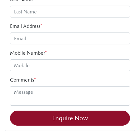
Email Address
*
Mobile Number
*
Comments
*
Enquire Now