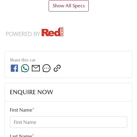
Show All Specs
Share this
car
ENQUIRE NOW
First Name
*
Last Name
*