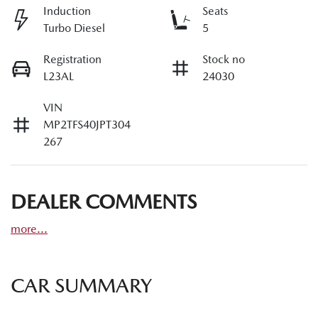
Induction
Seats
Turbo Diesel
5
Registration
Stock no
L23AL
24030
VIN
MP2TFS40JPT304
267
DEALER COMMENTS
more
...
CAR SUMMARY