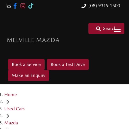
(08) 9319 1500
Search
MELVILLE MAZDA
Book a Service
Book a Test Drive
Make an Enquiry
Home
Used Cars
Mazda