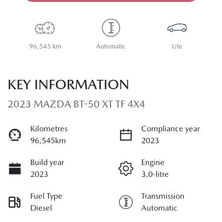
Loading...
96,545 km
Automatic
Ute
KEY INFORMATION
2023 MAZDA BT-50 XT TF 4X4
Kilometres
Compliance year
96,545km
2023
Build year
Engine
2023
3.0-litre
Fuel Type
Transmission
Diesel
Automatic