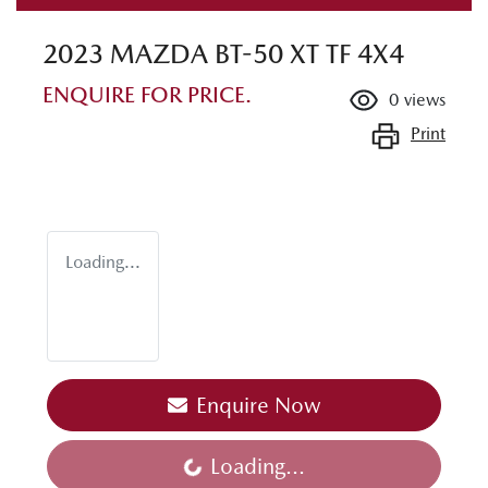
2023 MAZDA BT-50 XT TF 4X4
ENQUIRE FOR PRICE.
0
views
Print
Loading...
Enquire Now
Loading...