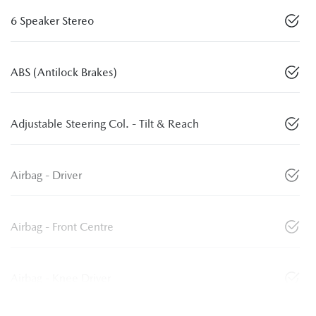
6 Speaker Stereo
ABS (Antilock Brakes)
Adjustable Steering Col. - Tilt & Reach
Airbag - Driver
Airbag - Front Centre
Airbag - Knee Driver