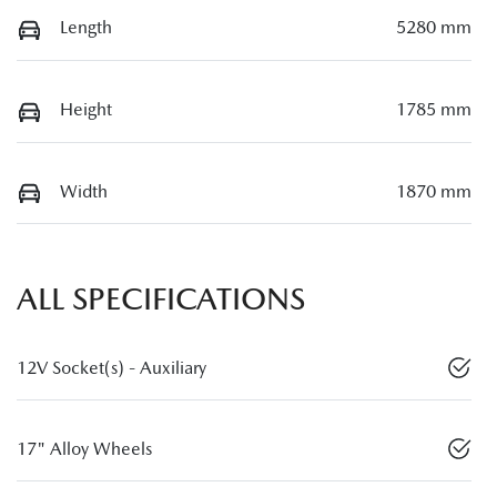
Length
5280 mm
Height
1785 mm
Width
1870 mm
ALL SPECIFICATIONS
12V Socket(s) - Auxiliary
17" Alloy Wheels