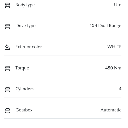
Body type
Ute
Drive type
4X4 Dual Range
Exterior color
WHITE
Torque
450 Nm
Cylinders
4
Gearbox
Automatic