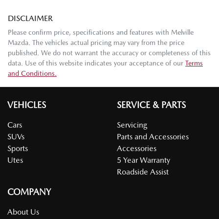
DISCLAIMER
Please confirm price, specifications and features with
Melville
Mazda
. The vehicles actual pricing may vary from the price
published. We do not warrant the accuracy or completeness of this
data. Use of this website indicates your acceptance of our
Terms
and Conditions.
VEHICLES
SERVICE & PARTS
Cars
Servicing
SUVs
Parts and Accessories
Sports
Accessories
Utes
5 Year Warranty
Roadside Assist
COMPANY
About Us