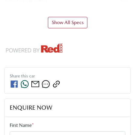
Airbag - Knee Driver
Show All Specs
Share this
car
ENQUIRE NOW
First Name
*