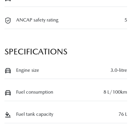
ANCAP safety rating
5
SPECIFICATIONS
Engine size
3.0-litre
Fuel consumption
8 L/100km
Fuel tank capacity
76 L