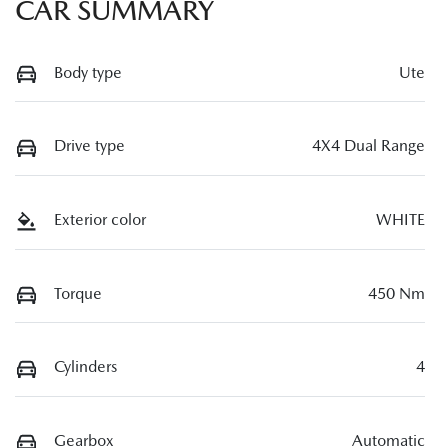
CAR SUMMARY
Body type
Ute
Drive type
4X4 Dual Range
Exterior color
WHITE
Torque
450 Nm
Cylinders
4
Gearbox
Automatic