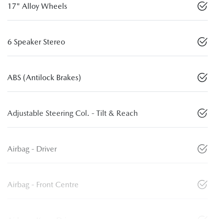
17" Alloy Wheels
6 Speaker Stereo
ABS (Antilock Brakes)
Adjustable Steering Col. - Tilt & Reach
Airbag - Driver
Airbag - Front Centre