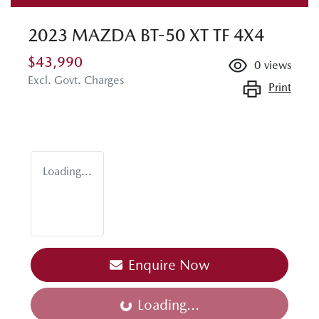
2023 MAZDA BT-50 XT TF 4X4
$43,990
0
views
Excl. Govt. Charges
Print
Loading...
Enquire Now
Loading...