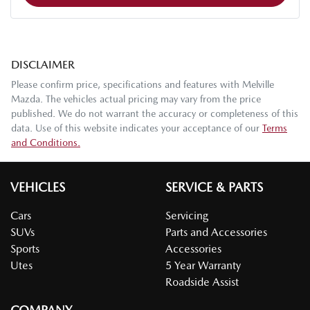
DISCLAIMER
Please confirm price, specifications and features with
Melville
Mazda
. The vehicles actual pricing may vary from the price
published. We do not warrant the accuracy or completeness of this
data. Use of this website indicates your acceptance of our
Terms
and Conditions.
VEHICLES
SERVICE & PARTS
Cars
Servicing
SUVs
Parts and Accessories
Sports
Accessories
Utes
5 Year Warranty
Roadside Assist