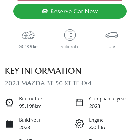
Loading...
Reserve Car Now
95,198 km
Automatic
Ute
KEY INFORMATION
2023 MAZDA BT-50 XT TF 4X4
Kilometres
Compliance year
95,198km
2023
Build year
Engine
2023
3.0-litre