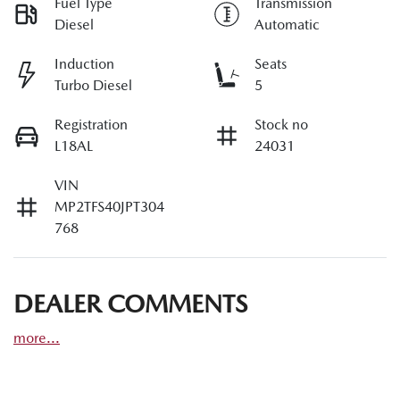
Fuel Type
Transmission
Diesel
Automatic
Induction
Seats
Turbo Diesel
5
Registration
Stock no
L18AL
24031
VIN
MP2TFS40JPT304
768
DEALER COMMENTS
more
...