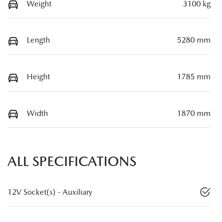
Weight
3100 kg
Length
5280 mm
Height
1785 mm
Width
1870 mm
ALL SPECIFICATIONS
12V Socket(s) - Auxiliary