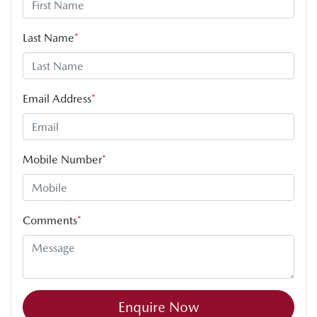
Last Name
*
Email Address
*
Mobile Number
*
Comments
*
Enquire Now