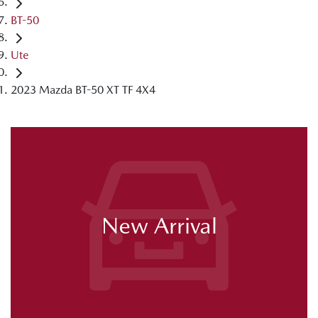
BT-50
Ute
2023 Mazda BT-50 XT TF 4X4
New Arrival