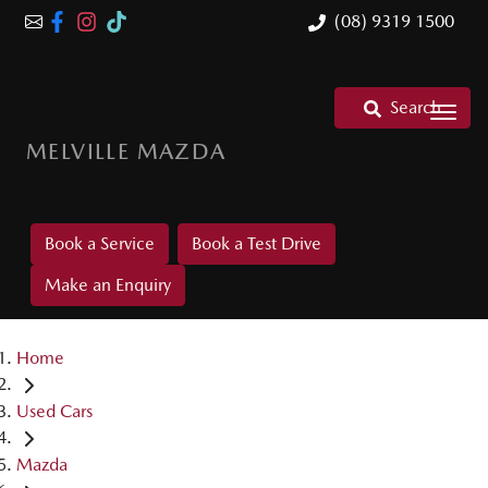
(08) 9319 1500
Search
MELVILLE MAZDA
Book a Service
Book a Test Drive
Make an Enquiry
Home
Used Cars
Mazda