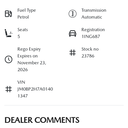
Fuel Type
Transmission
Petrol
Automatic
Seats
Registration
5
1ING687
Rego Expiry
Stock no
Expires on
23786
November 23,
2026
VIN
JM0BP2H7A0140
1347
DEALER COMMENTS