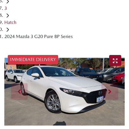
3
Hatch
2024 Mazda 3 G20 Pure BP Series
IMMEDIATE DELIVERY