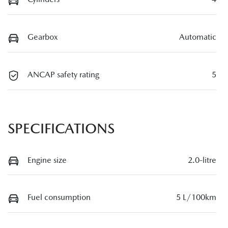
Gearbox
Automatic
ANCAP safety rating
5
SPECIFICATIONS
Engine size
2.0-litre
Fuel consumption
5 L/100km