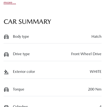
more
...
CAR SUMMARY
Body type
Hatch
Drive type
Front Wheel Drive
Exterior color
WHITE
Torque
200 Nm
Cylinders
4