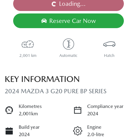
Loading...
Reserve Car Now
2,001 km
Automatic
Hatch
KEY INFORMATION
2024 MAZDA 3 G20 PURE BP SERIES
Kilometres
Compliance year
2,001km
2024
Build year
Engine
2024
2.0-litre