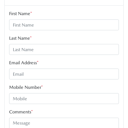
First Name
*
Last Name
*
Email Address
*
Mobile Number
*
Comments
*