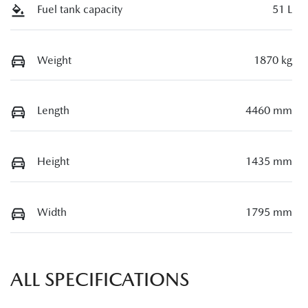
Fuel tank capacity
51 L
Weight
1870 kg
Length
4460 mm
Height
1435 mm
Width
1795 mm
ALL SPECIFICATIONS