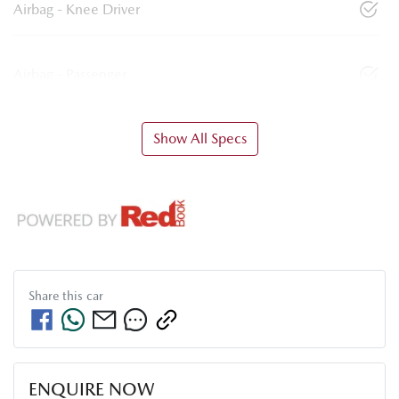
Airbag - Knee Driver
Airbag - Passenger
Show All Specs
Share this
car
ENQUIRE NOW