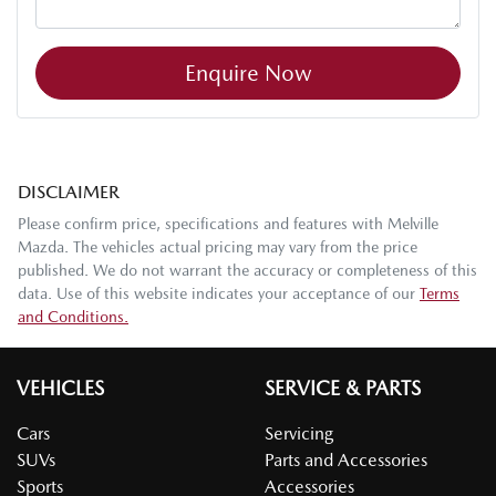
Enquire Now
DISCLAIMER
Please confirm price, specifications and features with
Melville
Mazda
. The vehicles actual pricing may vary from the price
published. We do not warrant the accuracy or completeness of this
data. Use of this website indicates your acceptance of our
Terms
and Conditions.
VEHICLES
SERVICE & PARTS
Cars
Servicing
SUVs
Parts and Accessories
Sports
Accessories