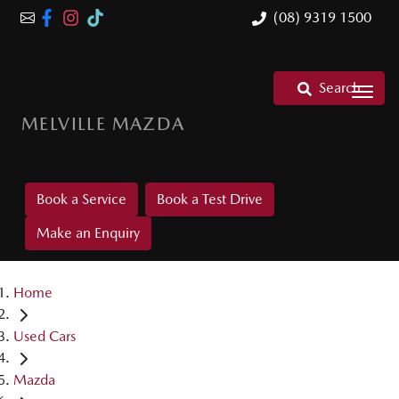
(08) 9319 1500
Search
MELVILLE MAZDA
Book a Service
Book a Test Drive
Make an Enquiry
Home
Used Cars
Mazda