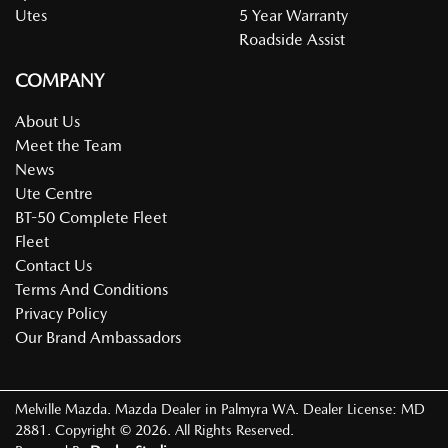
Utes
5 Year Warranty
Roadside Assist
COMPANY
About Us
Meet the Team
News
Ute Centre
BT-50 Complete Fleet
Fleet
Contact Us
Terms And Conditions
Privacy Policy
Our Brand Ambassadors
Melville Mazda
.
Mazda Dealer
in
Palmyra WA
.
Dealer License:
MD
2881
.
Copyright ©
2026
. All Rights Reserved.