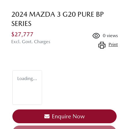
2024 MAZDA 3 G20 PURE BP
SERIES
$27,777
0
views
Excl. Govt. Charges
Print
Loading...
Enquire Now
Loading...