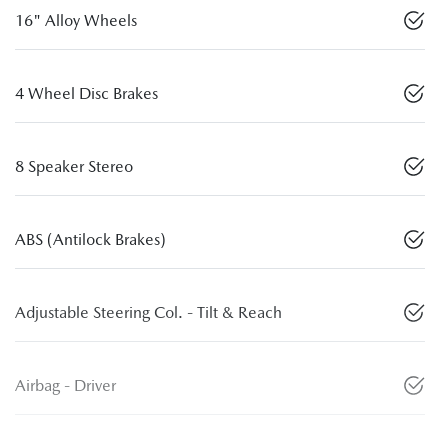
16" Alloy Wheels
4 Wheel Disc Brakes
8 Speaker Stereo
ABS (Antilock Brakes)
Adjustable Steering Col. - Tilt & Reach
Airbag - Driver