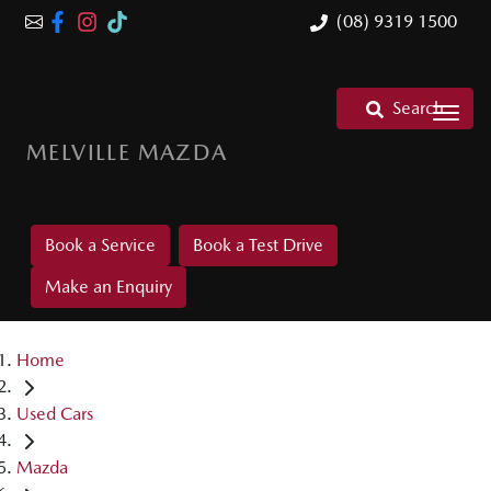
(08) 9319 1500
Search
MELVILLE MAZDA
Book a Service
Book a Test Drive
Make an Enquiry
Home
Used Cars
Mazda