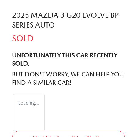
2025 MAZDA 3 G20 EVOLVE BP
SERIES AUTO
SOLD
UNFORTUNATELY THIS
CAR
RECENTLY
SOLD.
BUT DON'T WORRY, WE CAN HELP YOU
FIND A SIMILAR
CAR
!
Loading...