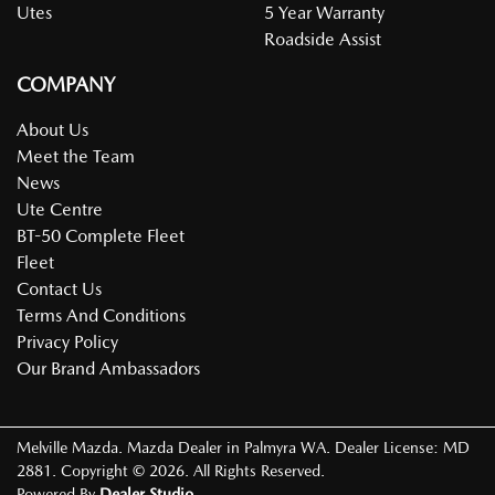
Utes
5 Year Warranty
Roadside Assist
COMPANY
About Us
Meet the Team
News
Ute Centre
BT-50 Complete Fleet
Fleet
Contact Us
Terms And Conditions
Privacy Policy
Our Brand Ambassadors
Melville Mazda
.
Mazda Dealer
in
Palmyra WA
.
Dealer License:
MD
2881
.
Copyright ©
2026
. All Rights Reserved.
Powered By
Dealer Studio