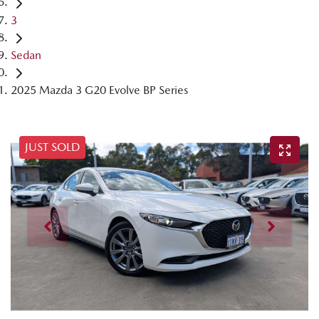
3
Sedan
2025 Mazda 3 G20 Evolve BP Series
JUST SOLD