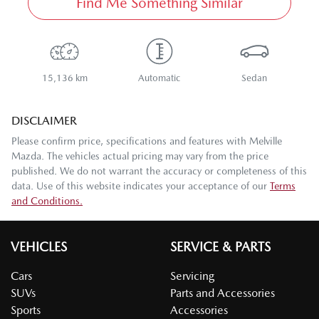
Find Me Something Similar
15,136 km
Automatic
Sedan
DISCLAIMER
Please confirm price, specifications and features with
Melville
Mazda
. The vehicles actual pricing may vary from the price
published. We do not warrant the accuracy or completeness of this
data. Use of this website indicates your acceptance of our
Terms
and Conditions.
VEHICLES
SERVICE & PARTS
Cars
Servicing
SUVs
Parts and Accessories
Sports
Accessories