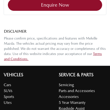
Enquire Now
DISCLAIMER
Please confirm price, specifications and features with
Melville
Mazda
. The vehicles actual pricing may vary from the price
published. We do not warrant the accuracy or completeness of this
data. Use of this website indicates your acceptance of our
Terms
and Conditions.
VEHICLES
SERVICE & PARTS
Cars
Servicing
SUVs
Parts and Accessories
Sports
Accessories
Utes
5 Year Warranty
Roadside Assist