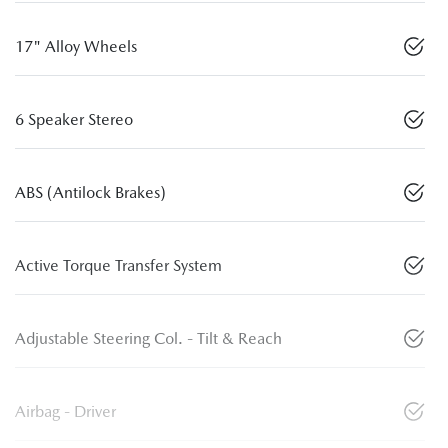
17" Alloy Wheels
6 Speaker Stereo
ABS (Antilock Brakes)
Active Torque Transfer System
Adjustable Steering Col. - Tilt & Reach
Airbag - Driver