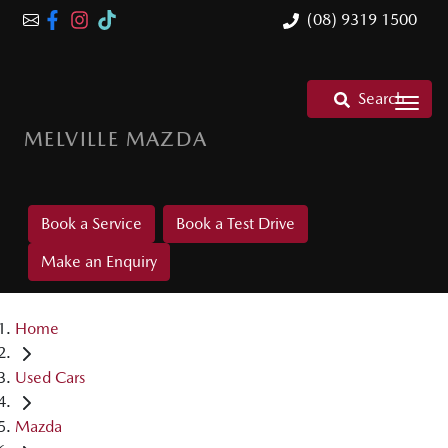
(08) 9319 1500
Search
MELVILLE MAZDA
Book a Service
Book a Test Drive
Make an Enquiry
Home
Used Cars
Mazda