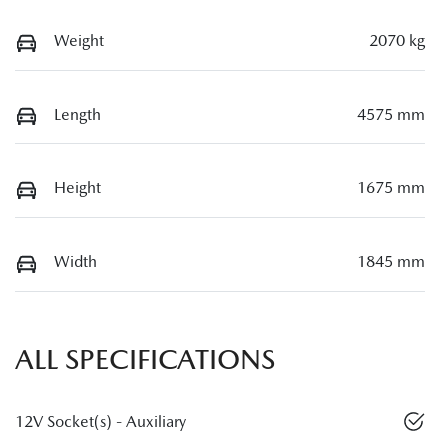
Weight
2070 kg
Length
4575 mm
Height
1675 mm
Width
1845 mm
ALL SPECIFICATIONS
12V Socket(s) - Auxiliary