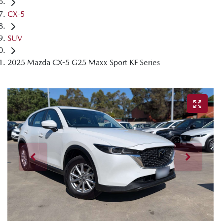
CX-5
SUV
2025 Mazda CX-5 G25 Maxx Sport KF Series