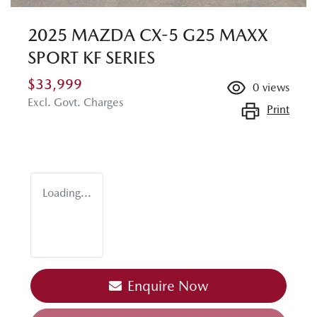
2025 MAZDA CX-5 G25 MAXX
SPORT KF SERIES
$33,999
0
views
Excl. Govt. Charges
Print
Loading...
Enquire Now