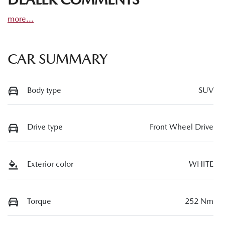
more
...
CAR SUMMARY
Body type
SUV
Drive type
Front Wheel Drive
Exterior color
WHITE
Torque
252 Nm