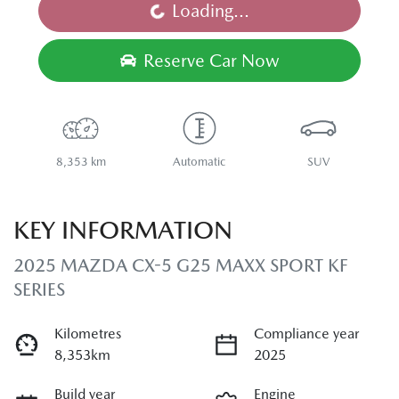
Loading...
Loading...
Reserve Car Now
8,353 km
Automatic
SUV
KEY INFORMATION
2025 MAZDA CX-5 G25 MAXX SPORT KF
SERIES
Kilometres
Compliance year
8,353km
2025
Build year
Engine