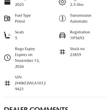
2025
2.5-litre
Fuel Type
Transmission
Petrol
Automatic
Seats
Registration
5
1IPS693
Rego Expiry
Stock no
Expires on
23859
November 13,
2026
VIN
JM0KF2WLA1012
9421
DEALER COMMENTS