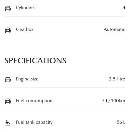
Cylinders
4
Gearbox
Automatic
SPECIFICATIONS
Engine size
2.5-litre
Fuel consumption
7 L/100km
Fuel tank capacity
56 L