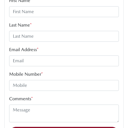
First Name
*
Last Name
*
Email Address
*
Mobile Number
*
Comments
*