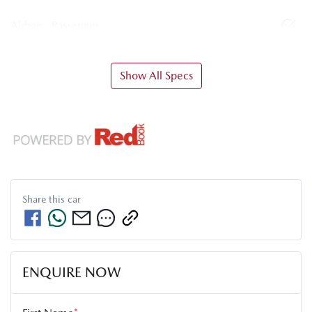
Airbag - Passenger
Show All Specs
Share this
car
ENQUIRE NOW