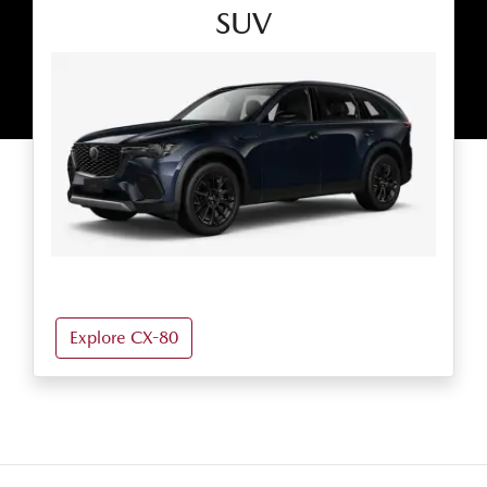
SUV
Explore CX-80