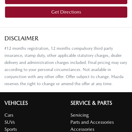
Get Directions
DISCLAIMER
#12 months registration, 12 months compulsory third party
insurance, stamp duty, other applicable statutory charges, dealer
delivery and administration charges included. Final pricing may vary
according to your personal circumstances. Not available in
conjunction with any other offer. Offer subject to change. Mazda
reserves the right to change or amend the offer at any time.
VEHICLES
SERVICE & PARTS
Cars
Servicing
SUVs
Parts and Accessories
Sports
Accessories