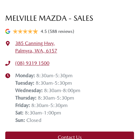
MELVILLE MAZDA - SALES
4.5
(588 reviews)
385 Canning Hwy
,
Palmyra, WA, 6157
(08) 9319 1500
Monday
:
8:30am-5:30pm
Tuesday
:
8:30am-5:30pm
Wednesday
:
8:30am-8:00pm
Thursday
:
8:30am-5:30pm
Friday
:
8:30am-5:30pm
Sat
:
8:30am-1:00pm
Sun
:
Closed
Contact Us