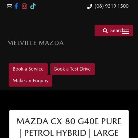
(08) 9319 1500
Search
MELVILLE MAZDA
Book a Service
Book a Test Drive
Make an Enquiry
MAZDA CX-80 G40E PURE
| PETROL HYBRID | LARGE