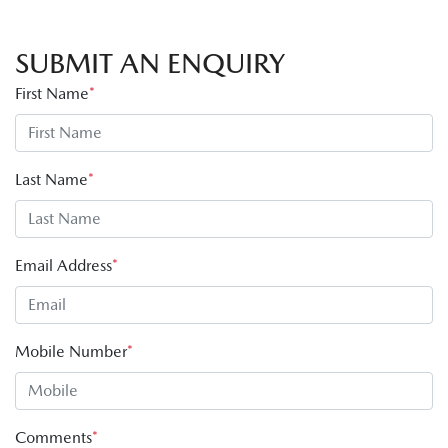
SUBMIT AN ENQUIRY
First Name
*
Last Name
*
Email Address
*
Mobile Number
*
Comments
*