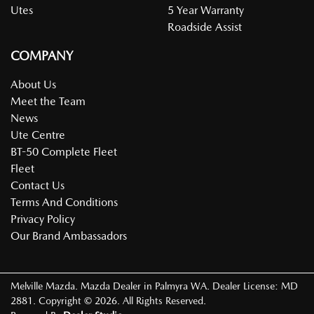
Utes
5 Year Warranty
Roadside Assist
COMPANY
About Us
Meet the Team
News
Ute Centre
BT-50 Complete Fleet
Fleet
Contact Us
Terms And Conditions
Privacy Policy
Our Brand Ambassadors
Melville Mazda
.
Mazda Dealer
in
Palmyra WA
.
Dealer License:
MD
2881
.
Copyright ©
2026
. All Rights Reserved.