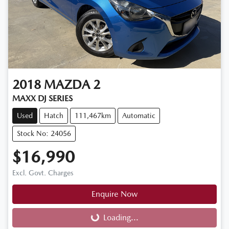
2018
MAZDA
2
MAXX DJ SERIES
Used
Hatch
111,467km
Automatic
Stock No: 24056
$16,990
Excl. Govt. Charges
Enquire Now
Loading...
Loading...