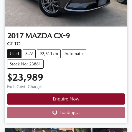
2017
MAZDA
CX-9
GT TC
Used
SUV
92,511km
Automatic
Stock No: 23881
$23,989
Excl. Govt. Charges
Enquire Now
Loading...
Loading...