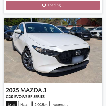
Loading...
Loading...
2025
MAZDA
3
G20 EVOLVE BP SERIES
Used
Hatch
2,002km
Automatic