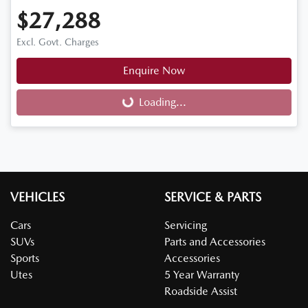
$27,288
Excl. Govt. Charges
Enquire Now
Loading...
Loading...
VEHICLES
SERVICE & PARTS
Cars
Servicing
SUVs
Parts and Accessories
Sports
Accessories
Utes
5 Year Warranty
Roadside Assist