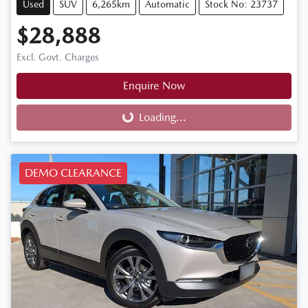
Used
SUV
6,265km
Automatic
Stock No: 23737
$28,888
Excl. Govt. Charges
Enquire Now
Loading...
Loading...
DEMO CLEARANCE