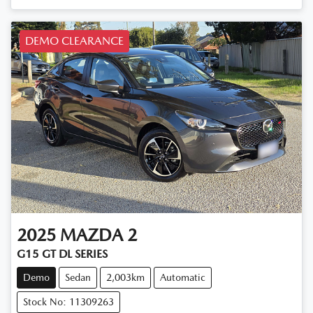
DEMO CLEARANCE
2025
MAZDA
2
G15 GT DL SERIES
Demo
Sedan
2,003km
Automatic
Stock No: 11309263