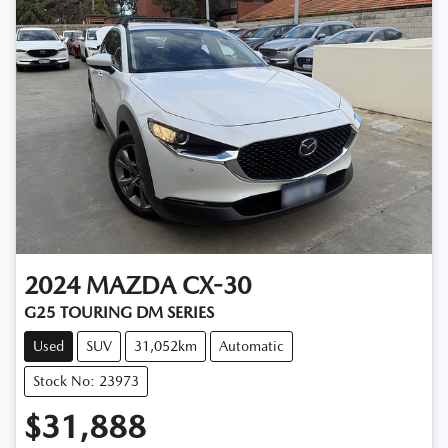
2024
MAZDA
CX-30
G25 TOURING DM SERIES
Used
SUV
31,052km
Automatic
Stock No: 23973
$31,888