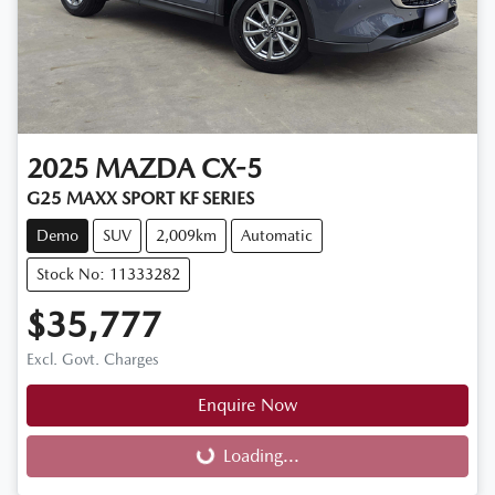
2025
MAZDA
CX-5
G25 MAXX SPORT KF SERIES
Demo
SUV
2,009km
Automatic
Stock No: 11333282
$35,777
Excl. Govt. Charges
Enquire Now
Loading...
Loading...