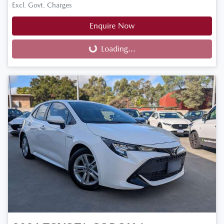
Excl. Govt. Charges
Enquire Now
Loading...
Loading...