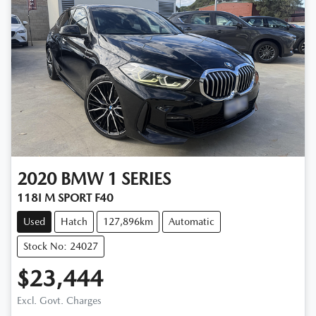
2020
BMW
1 SERIES
118I M SPORT F40
Used
Hatch
127,896km
Automatic
Stock No: 24027
$23,444
Excl. Govt. Charges