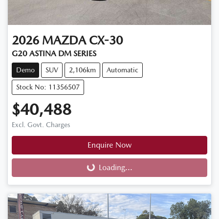
2026
MAZDA
CX-30
G20 ASTINA DM SERIES
Demo
SUV
2,106km
Automatic
Stock No: 11356507
$40,488
Excl. Govt. Charges
Enquire Now
Loading...
Loading...