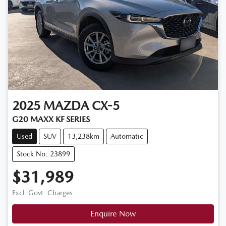
2025
MAZDA
CX-5
G20 MAXX KF SERIES
Used
SUV
13,238km
Automatic
Stock No: 23899
$31,989
Excl. Govt. Charges
Enquire Now