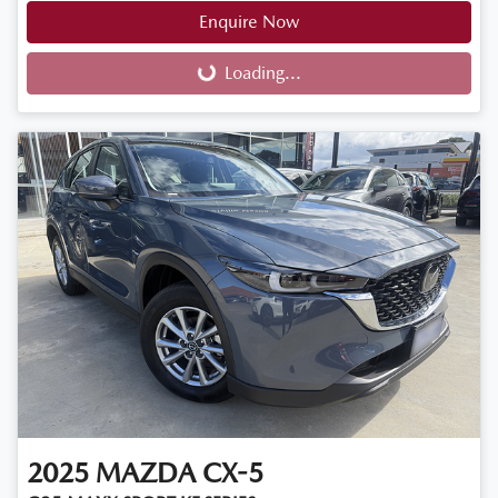
Enquire Now
Loading...
Loading...
2025
MAZDA
CX-5