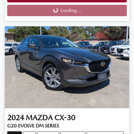
Loading...
Loading...
2024
MAZDA
CX-30
G20 EVOLVE DM SERIES