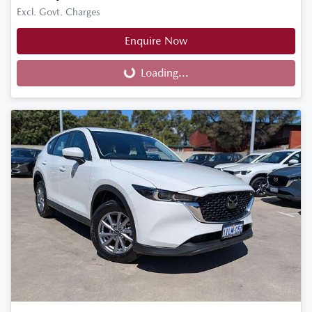
Excl. Govt. Charges
Enquire Now
Loading...
Loading...