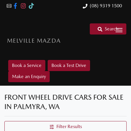
(08) 9319 1500
Search
MELVILLE MAZDA
Book a Service
Book a Test Drive
Make an Enquiry
FRONT WHEEL DRIVE CARS FOR SALE
IN PALMYRA, WA
Filter Results