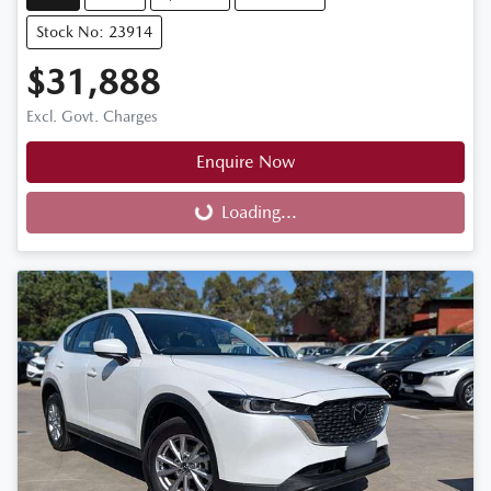
Stock No: 23914
$31,888
Excl. Govt. Charges
Enquire Now
Loading...
Loading...