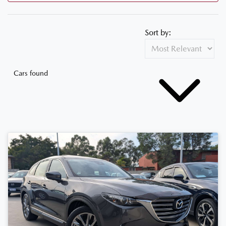
Sort by:
Cars found