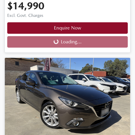
$14,990
Excl. Govt. Charges
Enquire Now
Loading...
Loading...