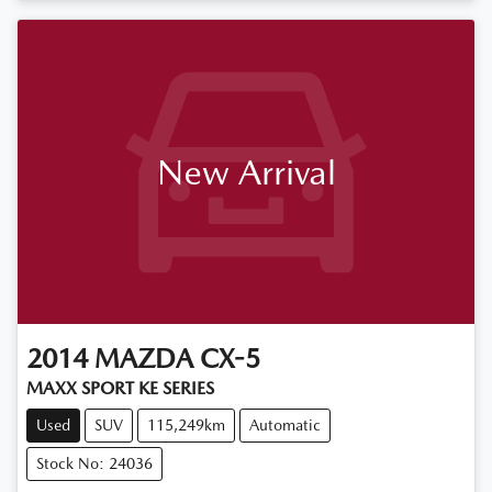
New Arrival
2014
MAZDA
CX-5
MAXX SPORT KE SERIES
Used
SUV
115,249km
Automatic
Stock No: 24036