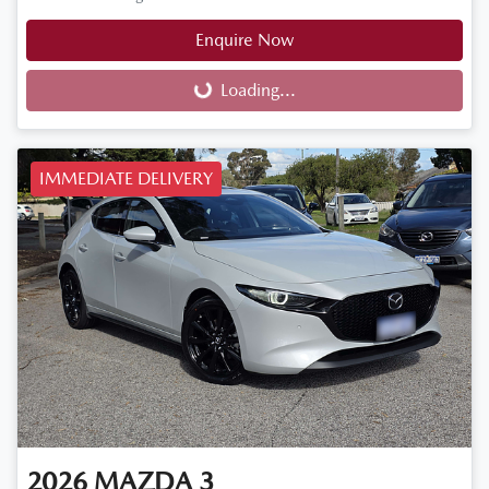
Enquire Now
Loading...
Loading...
IMMEDIATE DELIVERY
2026
MAZDA
3