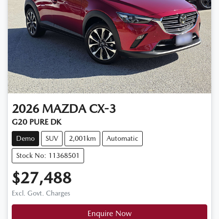
2026
MAZDA
CX-3
G20 PURE DK
Demo
SUV
2,001km
Automatic
Stock No: 11368501
$27,488
Excl. Govt. Charges
Enquire Now