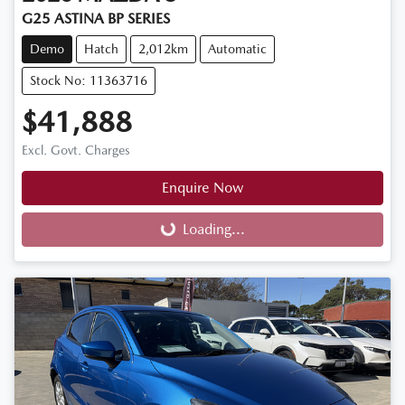
G25 ASTINA BP SERIES
Demo
Hatch
2,012km
Automatic
Stock No: 11363716
$41,888
Excl. Govt. Charges
Enquire Now
Loading...
Loading...