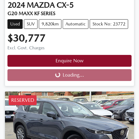
2024
MAZDA
CX-5
G20 MAXX KF SERIES
Used
SUV
9,820km
Automatic
Stock No: 23772
$30,777
Excl. Govt. Charges
Enquire Now
Loading...
Loading...
RESERVED