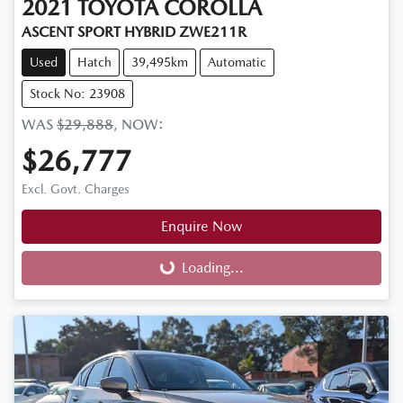
2021
TOYOTA
COROLLA
ASCENT SPORT HYBRID ZWE211R
Used
Hatch
39,495km
Automatic
Stock No: 23908
WAS
$29,888
,
NOW
:
$26,777
Excl. Govt. Charges
Enquire Now
Loading...
Loading...