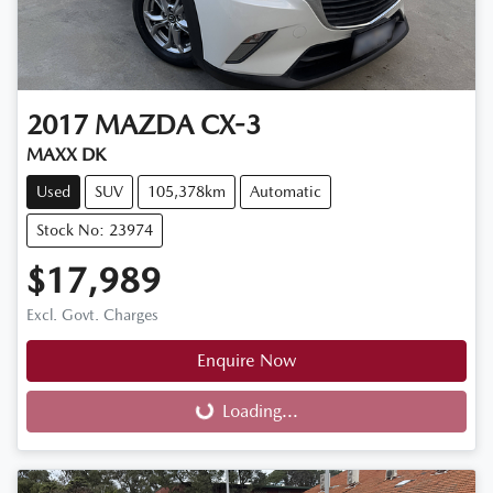
2017
MAZDA
CX-3
MAXX DK
Used
SUV
105,378km
Automatic
Stock No: 23974
$17,989
Excl. Govt. Charges
Enquire Now
Loading...
Loading...