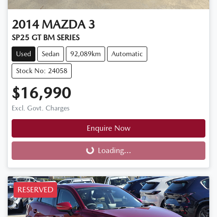
2014
MAZDA
3
SP25 GT BM SERIES
Used
Sedan
92,089km
Automatic
Stock No: 24058
$16,990
Excl. Govt. Charges
Enquire Now
Loading...
Loading...
RESERVED