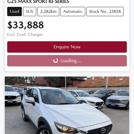
G25 MAXX SPORT KF SERIES
Used
SUV
2,282km
Automatic
Stock No: 23858
$33,888
Excl. Govt. Charges
Enquire Now
Loading...
Loading...