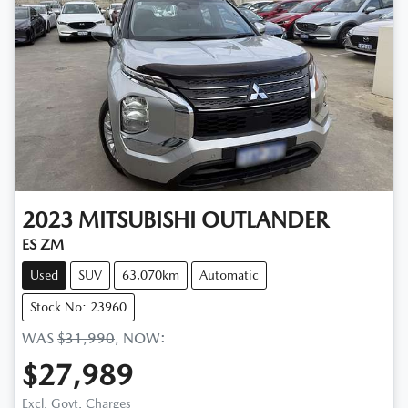
2023
MITSUBISHI
OUTLANDER
ES ZM
Used
SUV
63,070km
Automatic
Stock No: 23960
WAS
$31,990
,
NOW
:
$27,989
Excl. Govt. Charges