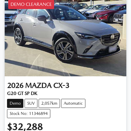
DEMO CLEARANCE
2026
MAZDA
CX-3
G20 GT SP DK
Demo
SUV
2,057km
Automatic
Stock No: 11346894
$32,288