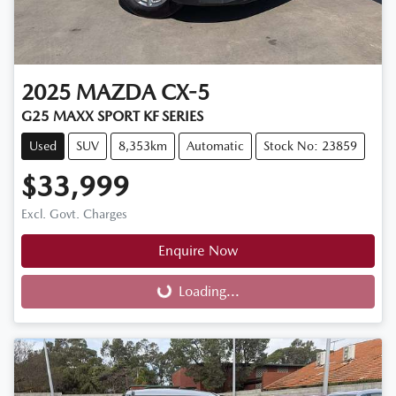
2025
MAZDA
CX-5
G25 MAXX SPORT KF SERIES
Used
SUV
8,353km
Automatic
Stock No: 23859
$33,999
Excl. Govt. Charges
Enquire Now
Loading...
Loading...