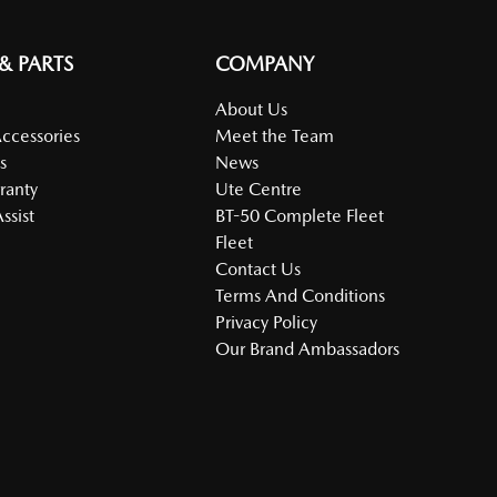
 & PARTS
COMPANY
About Us
Accessories
Meet the Team
s
News
ranty
Ute Centre
ssist
BT-50 Complete Fleet
Fleet
Contact Us
Terms And Conditions
Privacy Policy
Our Brand Ambassadors