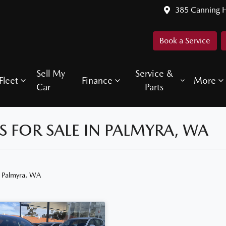
385 Canning 
Book a Service
Sell My
Service &
Fleet
Finance
More
Car
Parts
OR SALE IN PALMYRA, WA
n Palmyra, WA