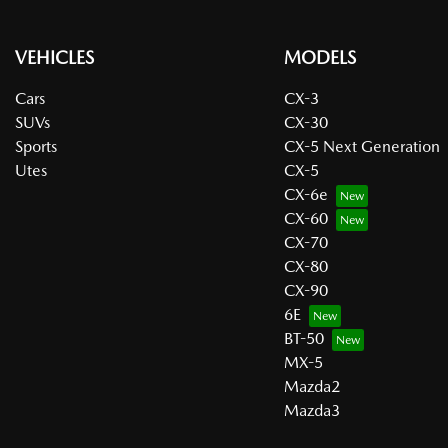
VEHICLES
MODELS
Cars
CX-3
SUVs
CX-30
Sports
CX-5 Next Generation
Utes
CX-5
CX-6e
CX-60
CX-70
CX-80
CX-90
6E
BT-50
MX-5
Mazda2
Mazda3