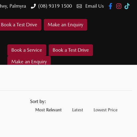
Hwy, Palmyra
(08) 9319 1500
Email Us
Book a Test Drive
Make an Enquiry
Book a Service
Book a Test Drive
Make an Enquiry
Sort by:
Most Relevant
Latest
Lowest Price