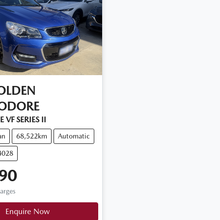
OLDEN
ODORE
 VF SERIES II
an
68,522km
Automatic
4028
90
harges
Enquire Now