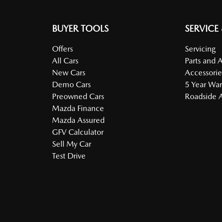
BUYER TOOLS
SERVICE
Offers
Servicing
All Cars
Parts and 
New Cars
Accessorie
Demo Cars
5 Year War
Preowned Cars
Roadside A
Mazda Finance
Mazda Assured
GFV Calculator
Sell My Car
Test Drive