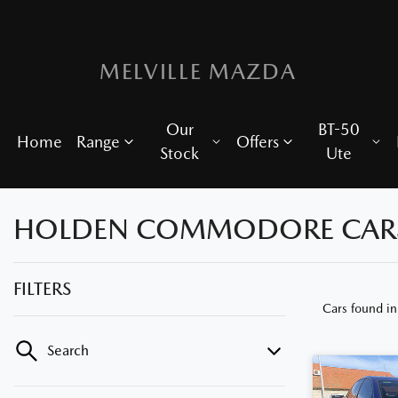
MELVILLE MAZDA
Our
BT-50
Home
Range
Offers
Stock
Ute
HOLDEN COMMODORE CARS F
FILTERS
Cars found
i
Search