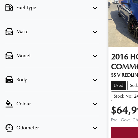
Fuel Type
Make
2016
H
Model
COMM
SS V REDLINE
Body
Used
Sed
Stock No: 2
Colour
$64,9
Excl. Govt. C
Odometer