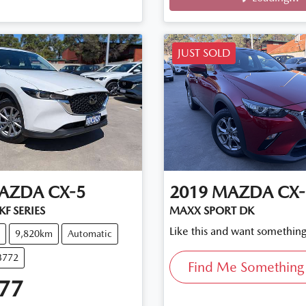
Loading...
JUST SOLD
AZDA
CX-5
2019
MAZDA
CX-
F SERIES
MAXX SPORT DK
Like this and want something
9,820km
Automatic
3772
Find Me Something 
77