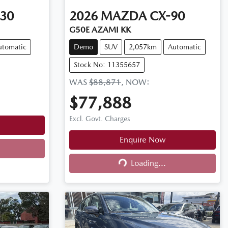
30
2026
MAZDA
CX-90
G50E AZAMI KK
utomatic
Demo
SUV
2,057km
Automatic
Stock No: 11355657
WAS
$88,871
,
NOW
:
$77,888
Excl. Govt. Charges
Enquire Now
Loading...
Loading...