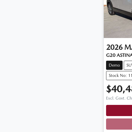
2026
M
G20 ASTINA
Demo
SU
Stock No: 
$40,4
Excl. Govt. C
Loadi