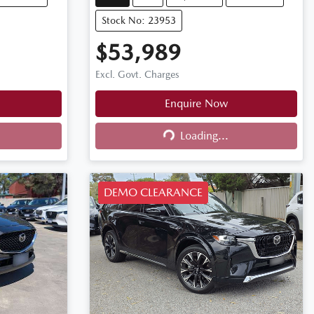
Stock No: 23953
$53,989
Excl. Govt. Charges
Enquire Now
Loading...
Loading...
DEMO CLEARANCE