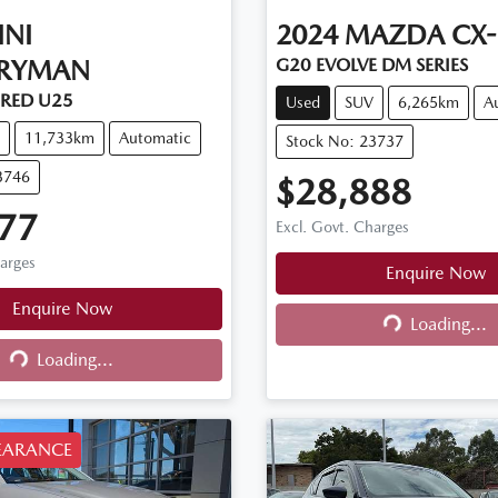
INI
2024
MAZDA
CX-
RYMAN
G20 EVOLVE DM SERIES
RED U25
Used
SUV
6,265km
A
11,733km
Automatic
Stock No: 23737
3746
$28,888
77
Excl. Govt. Charges
harges
Enquire Now
Enquire Now
Loading...
Loading...
Loading...
ng...
EARANCE