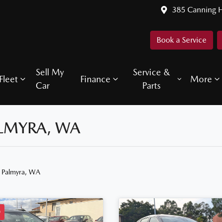
385 Canning 
Book a Service
Sell My
Service &
Fleet
Finance
More
Car
Parts
ALMYRA, WA
n Palmyra, WA
D