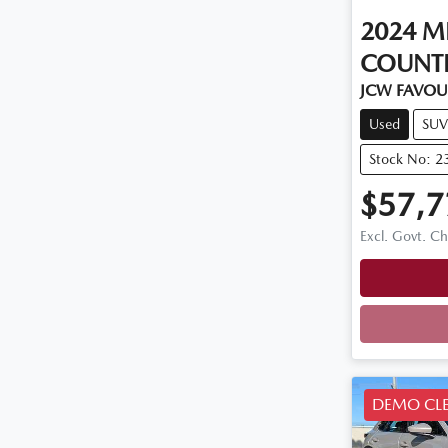
2024
M
COUNT
JCW FAVOU
Used
SUV
Stock No: 2
$57,7
Excl. Govt. C
Loadi
DEMO CL