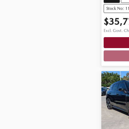
Stock No: 
$35,7
Excl. Govt. C
Loadi