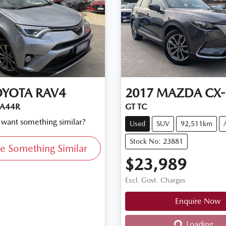
OYOTA
RAV4
2017
MAZDA
CX-
SA44R
GT TC
d want something similar?
Used
SUV
92,511km
Stock No: 23881
e Something Similar
$23,989
Excl. Govt. Charges
Enquire Now
Loading...