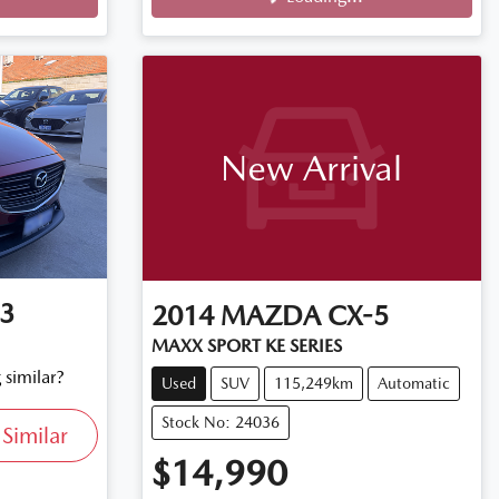
Loading...
New Arrival
3
2014
MAZDA
CX-5
MAXX SPORT KE SERIES
 similar?
Used
SUV
115,249km
Automatic
Stock No: 24036
Similar
$14,990