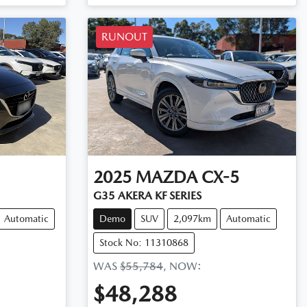
RUNOUT
2025
MAZDA
CX-5
G35 AKERA KF SERIES
Automatic
Demo
SUV
2,097km
Automatic
Stock No: 11310868
WAS
$55,784
,
NOW
:
$48,288