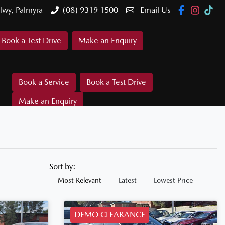
Hwy, Palmyra
(08) 9319 1500
Email Us
Book a Test Drive
Make an Enquiry
Book a Service
Book a Test Drive
Make an Enquiry
Sort by:
Most Relevant
Latest
Lowest Price
DEMO CLEARANCE