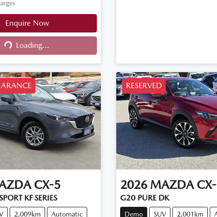
harges
Enquire Now
Loading...
ng...
EARANCE
RESERVED
AZDA
CX-5
2026
MAZDA
CX-
PORT KF SERIES
G20 PURE DK
V
2,009km
Automatic
Demo
SUV
2,001km