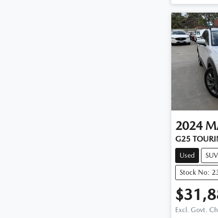
2024
M
G25 TOURI
Used
SUV
Stock No: 2
$31,8
Excl. Govt. C