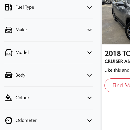
Fuel Type
Make
2018
T
Model
CRUISER A
Like this an
Body
Find M
Colour
Odometer