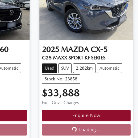
60
2025
MAZDA
CX-5
G25 MAXX SPORT KF SERIES
Automatic
Used
SUV
2,282km
Automatic
Stock No: 23858
$33,888
Excl. Govt. Charges
Enquire Now
Loading...
Loading...