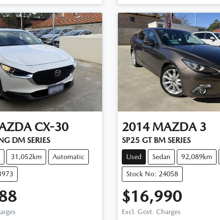
AZDA
CX-30
2014
MAZDA
3
NG DM SERIES
SP25 GT BM SERIES
31,052km
Automatic
Used
Sedan
92,089km
3973
Stock No: 24058
88
$16,990
harges
Excl. Govt. Charges