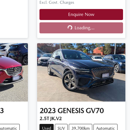
Excl. Govt. Charges
Enquire Now
Loading...
Loading...
3
2023
GENESIS
GV70
2.5T JK.V2
Automatic
Used
SUV
39,700km
Automatic