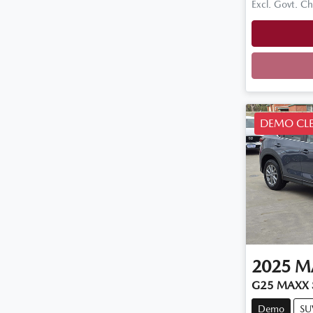
Excl. Govt. C
Loadi
DEMO CL
2025
M
G25 MAXX S
Demo
SU