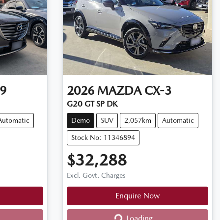
9
2026
MAZDA
CX-3
G20 GT SP DK
Automatic
Demo
SUV
2,057km
Automatic
Stock No: 11346894
$32,288
Excl. Govt. Charges
Enquire Now
Loading...