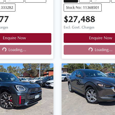
11333282
Stock No: 11368501
77
$27,488
harges
Excl. Govt. Charges
Enquire Now
Enquire Now
Loading...
Loading...
ng...
Loading...