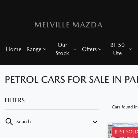
MELVILLE MAZDA
Our
BT-50
Home
Range
Offers
Stock
Ute
PETROL CARS FOR SALE IN P
FILTERS
Cars found
i
Search
JUST SOL