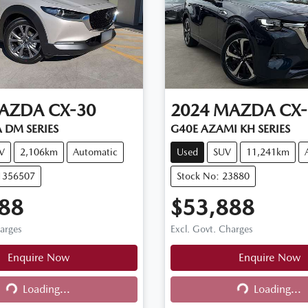
AZDA
CX-30
2024
MAZDA
CX-
 DM SERIES
G40E AZAMI KH SERIES
V
2,106km
Automatic
Used
SUV
11,241km
11356507
Stock No: 23880
88
$53,888
harges
Excl. Govt. Charges
Enquire Now
Enquire Now
Loading...
Loading...
ng...
Loading...