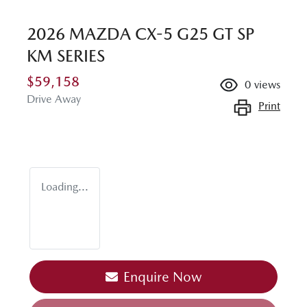
2026 MAZDA CX-5 G25 GT SP
KM SERIES
$59,158
0
views
Drive Away
Print
Loading...
Loading...
Enquire Now