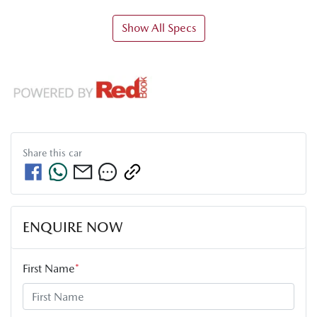
Show All Specs
Share this
car
ENQUIRE NOW
First Name
*