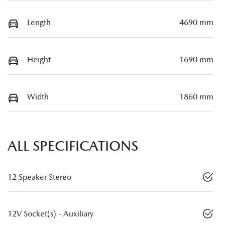
Length
4690 mm
Height
1690 mm
Width
1860 mm
ALL SPECIFICATIONS
12 Speaker Stereo
12V Socket(s) - Auxiliary