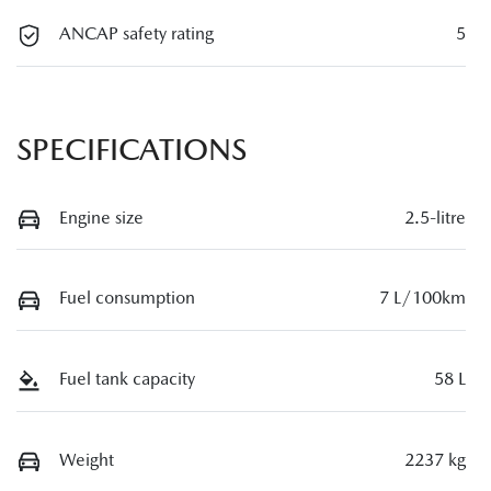
ANCAP safety rating
5
SPECIFICATIONS
Engine size
2.5-litre
Fuel consumption
7 L/100km
Fuel tank capacity
58 L
Weight
2237 kg