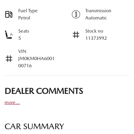
Fuel Type
Transmission
Petrol
Automatic
Seats
Stock no
5
11373992
VIN
JM0KM0HA6001
00716
DEALER COMMENTS
more
...
CAR SUMMARY