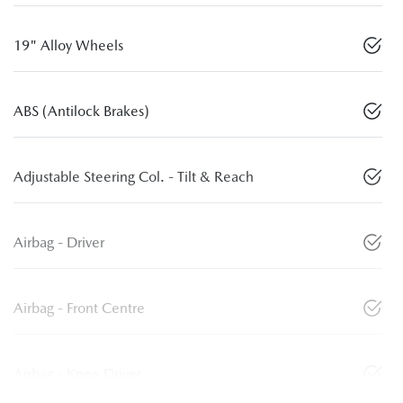
19" Alloy Wheels
ABS (Antilock Brakes)
Adjustable Steering Col. - Tilt & Reach
Airbag - Driver
Airbag - Front Centre
Airbag - Knee Driver