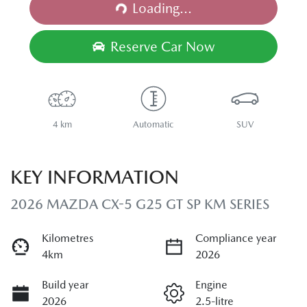
Loading...
Reserve Car Now
4 km
Automatic
SUV
KEY INFORMATION
2026 MAZDA CX-5 G25 GT SP KM SERIES
Kilometres
Compliance year
4km
2026
Build year
Engine
2026
2.5-litre