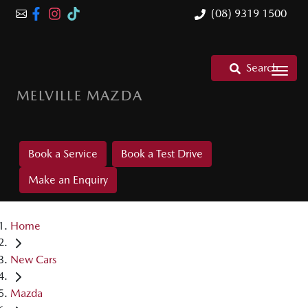
(08) 9319 1500
Search
MELVILLE MAZDA
Book a Service
Book a Test Drive
Make an Enquiry
Home
New Cars
Mazda