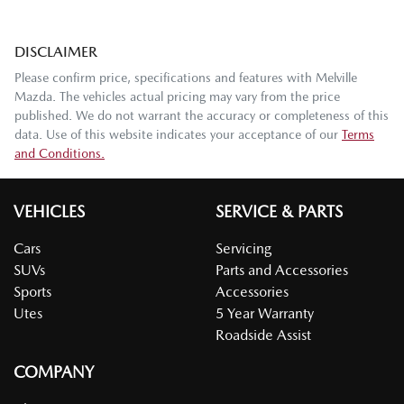
DISCLAIMER
Please confirm price, specifications and features with
Melville
Mazda
. The vehicles actual pricing may vary from the price
published. We do not warrant the accuracy or completeness of this
data. Use of this website indicates your acceptance of our
Terms
and Conditions.
VEHICLES
SERVICE & PARTS
Cars
Servicing
SUVs
Parts and Accessories
Sports
Accessories
Utes
5 Year Warranty
Roadside Assist
COMPANY