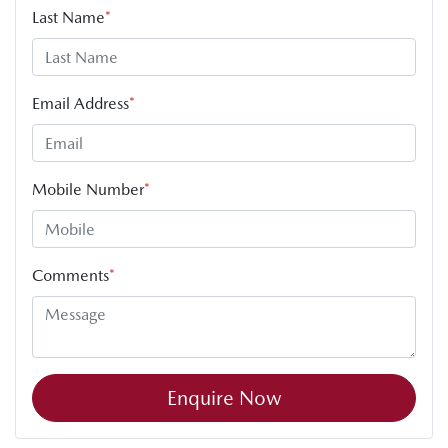
Last Name
*
Email Address
*
Mobile Number
*
Comments
*
Enquire Now