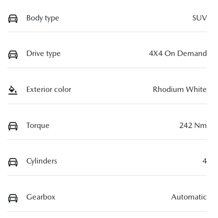
Body type
SUV
Drive type
4X4 On Demand
Exterior color
Rhodium White
Torque
242 Nm
Cylinders
4
Gearbox
Automatic