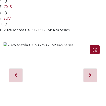
CX-5
SUV
2026 Mazda CX-5 G25 GT SP KM Series