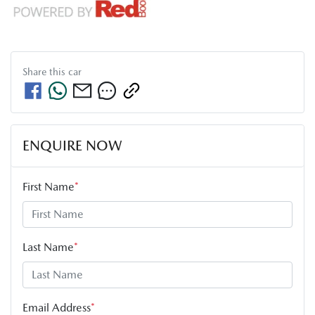
Share this
car
ENQUIRE NOW
First Name
*
Last Name
*
Email Address
*