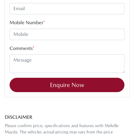
Mobile Number
*
Comments
*
Enquire Now
DISCLAIMER
Please confirm price, specifications and features with
Melville
Mazda
. The vehicles actual pricing may vary from the price