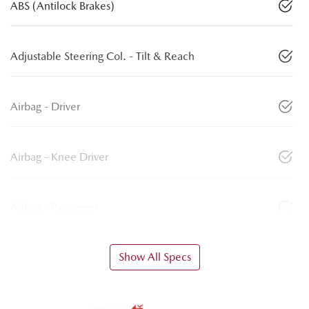
ABS (Antilock Brakes)
Adjustable Steering Col. - Tilt & Reach
Airbag - Driver
Airbag - Knee Driver
Airbag - Passenger
Show All Specs