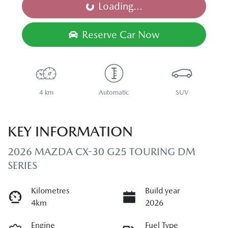
Loading...
Loading...
Reserve Car Now
4 km
Automatic
SUV
KEY INFORMATION
2026 MAZDA CX-30 G25 TOURING DM
SERIES
Kilometres
Build year
4km
2026
Engine
Fuel Type