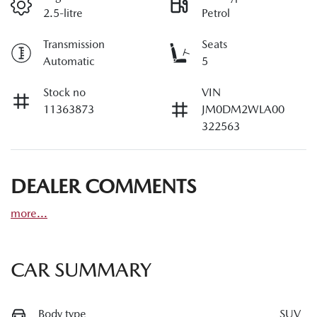
2.5-litre
Petrol
Transmission
Seats
Automatic
5
Stock no
VIN
11363873
JM0DM2WLA00
322563
DEALER COMMENTS
more
...
CAR SUMMARY
Body type
SUV