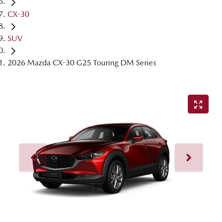
CX-30
SUV
2026 Mazda CX-30 G25 Touring DM Series