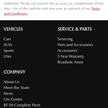
published. We do not warrant the accuracy or completeness of this
data. Use of this website indicates your acceptance of our
Terms
and Conditions.
VEHICLES
SERVICE & PARTS
Cars
Servicing
SUVs
Parts and Accessories
Sports
Accessories
Utes
5 Year Warranty
Roadside Assist
COMPANY
About Us
Meet the Team
News
Ute Centre
BT-50 Complete Fleet