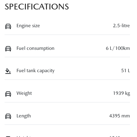
SPECIFICATIONS
Engine size
2.5-litre
Fuel consumption
6 L/100km
Fuel tank capacity
51 L
Weight
1939 kg
Length
4395 mm