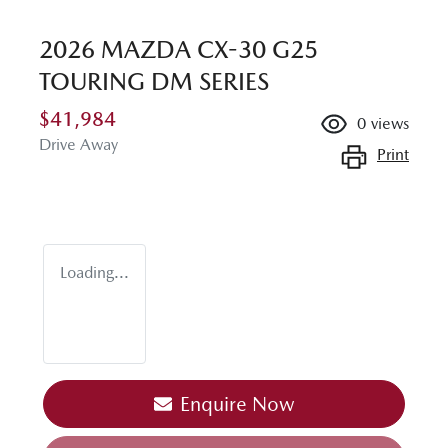
2026 MAZDA CX-30 G25
TOURING DM SERIES
$41,984
0
views
Drive Away
Print
Loading...
Enquire Now