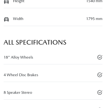
Height
1540 mm
Width
1795 mm
ALL SPECIFICATIONS
18" Alloy Wheels
4 Wheel Disc Brakes
8 Speaker Stereo