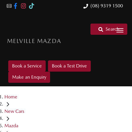
(08) 9319 1500
Search
MELVILLE MAZDA
Book a Service
Book a Test Drive
Make an Enquiry
Home
New Cars
Mazda