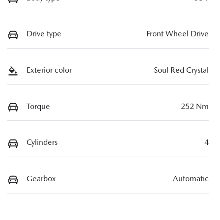
Drive type
Front Wheel Drive
Exterior color
Soul Red Crystal
Torque
252 Nm
Cylinders
4
Gearbox
Automatic