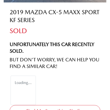
2019 MAZDA CX-5 MAXX SPORT
KF SERIES
SOLD
UNFORTUNATELY THIS
CAR
RECENTLY
SOLD.
BUT DON'T WORRY, WE CAN HELP YOU
FIND A SIMILAR
CAR
!
Loading...