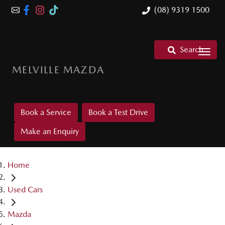
(08) 9319 1500
Search
MELVILLE MAZDA
Book a Service
Book a Test Drive
Make an Enquiry
Home
Used Cars
Mazda