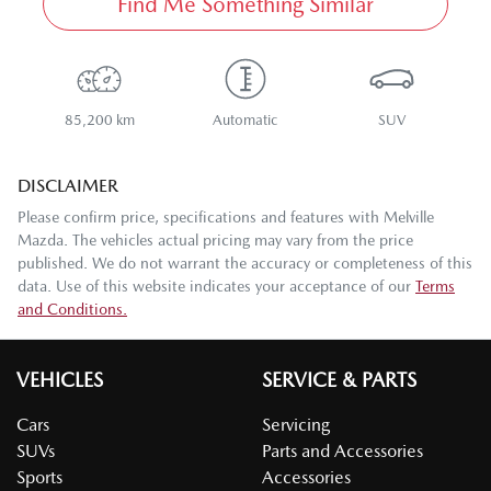
Find Me Something Similar
85,200 km
Automatic
SUV
DISCLAIMER
Please confirm price, specifications and features with
Melville
Mazda
. The vehicles actual pricing may vary from the price
published. We do not warrant the accuracy or completeness of this
data. Use of this website indicates your acceptance of our
Terms
and Conditions.
VEHICLES
SERVICE & PARTS
Cars
Servicing
SUVs
Parts and Accessories
Sports
Accessories