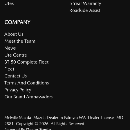
Utes
5 Year Warranty
Roadside Assist
COMPANY
About Us
Meet the Team
News
Ute Centre
BT-50 Complete Fleet
Fleet
Contact Us
Terms And Conditions
Privacy Policy
Our Brand Ambassadors
Melville Mazda
.
Mazda Dealer
in
Palmyra WA
.
Dealer License:
MD
2881
.
Copyright ©
2026
. All Rights Reserved.
Powered By
Dealer Studio