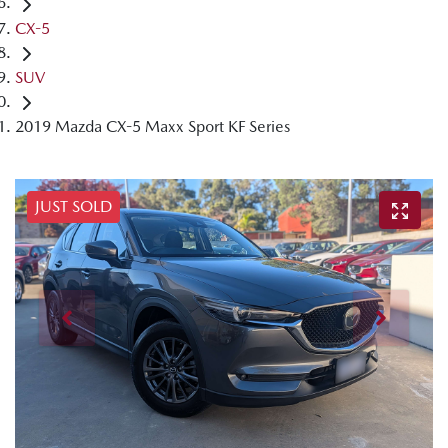
CX-5
SUV
2019 Mazda CX-5 Maxx Sport KF Series
JUST SOLD