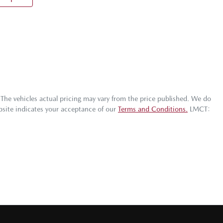
 The vehicles actual pricing may vary from the price published. We do
bsite indicates your acceptance of our
Terms and Conditions.
LMCT: