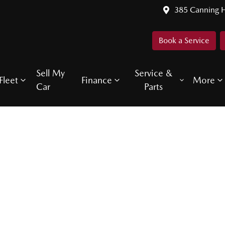
385 Canning 
Book a Service
Sell My
Service &
Fleet
Finance
More
Car
Parts