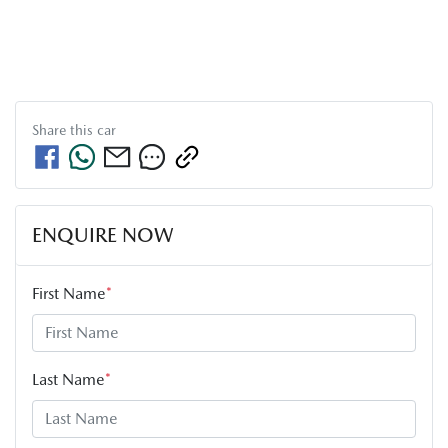
Share this
car
ENQUIRE NOW
First Name
*
Last Name
*