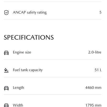
ANCAP safety rating
5
SPECIFICATIONS
Engine size
2.0-litre
Fuel tank capacity
51 L
Length
4460 mm
Width
1795 mm