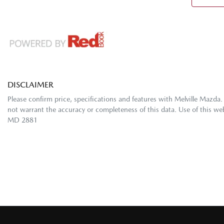
DISCLAIMER
Please confirm price, specifications and features with
Melville Mazda
.
not warrant the accuracy or completeness of this data. Use of this we
MD 2881