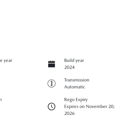
e year
Build year
2024
Transmission
Automatic
n
Rego Expiry
Expires on November 20,
2026