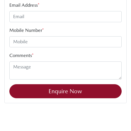
Email Address
*
Mobile Number
*
Comments
*
Enquire Now