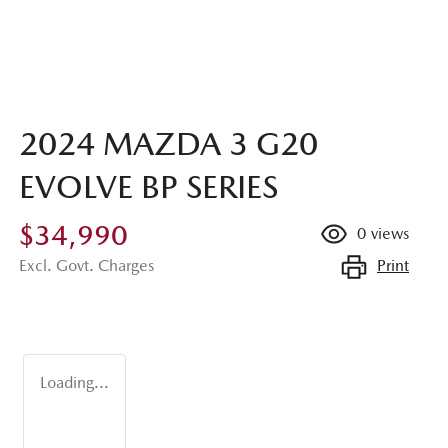
2024 MAZDA 3 G20
EVOLVE BP SERIES
$34,990
0
views
Print
Excl. Govt. Charges
Loading...