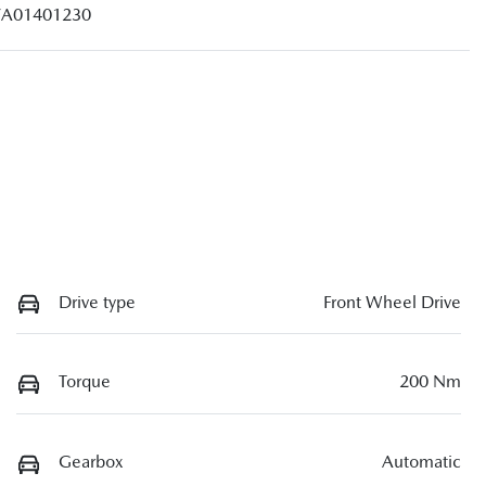
A01401230
Drive type
Front Wheel Drive
Torque
200 Nm
Gearbox
Automatic