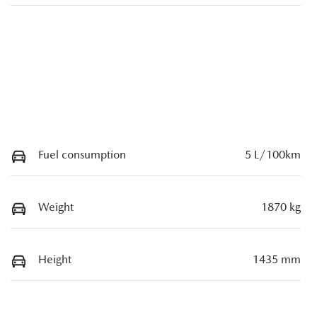
Fuel consumption
5 L/100km
Weight
1870 kg
Height
1435 mm