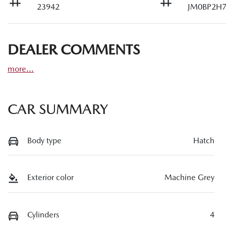
23942
JM0BP2H7
DEALER COMMENTS
more
...
CAR SUMMARY
Body type
Hatch
Exterior color
Machine Grey
Cylinders
4