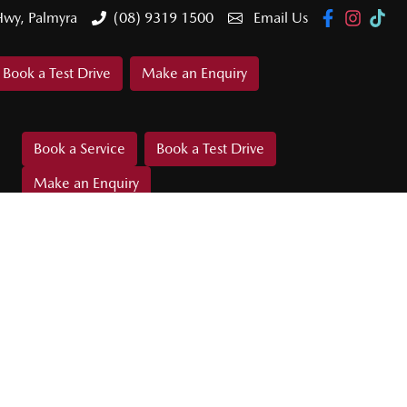
Hwy, Palmyra
(08) 9319 1500
Email Us
Book a Test Drive
Make an Enquiry
Book a Service
Book a Test Drive
Make an Enquiry