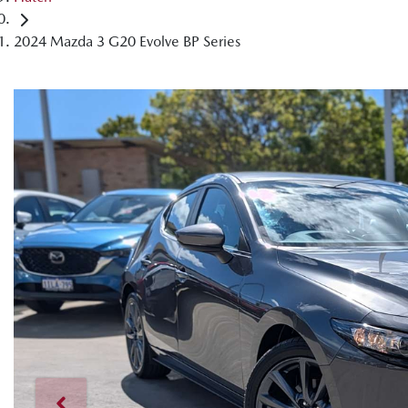
2024 Mazda 3 G20 Evolve BP Series