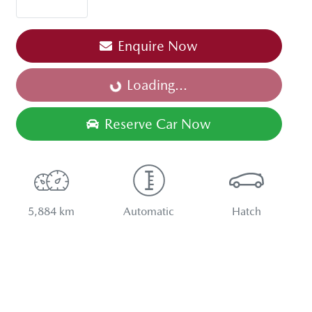
Enquire Now
Loading...
Loading...
Reserve Car Now
5,884 km
Automatic
Hatch