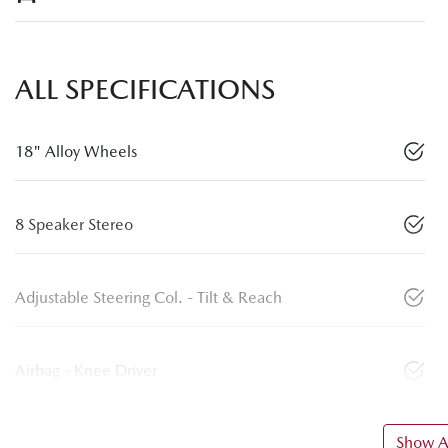
ALL SPECIFICATIONS
18" Alloy Wheels
8 Speaker Stereo
Adjustable Steering Col. - Tilt & Reach
Airbag - Knee Driver
Show Al