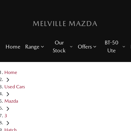
MELVILLE MAZDA
Our
BT-50
Home
Range
Offers
Stock
Ute
Home
Used Cars
Mazda
3
Hatch