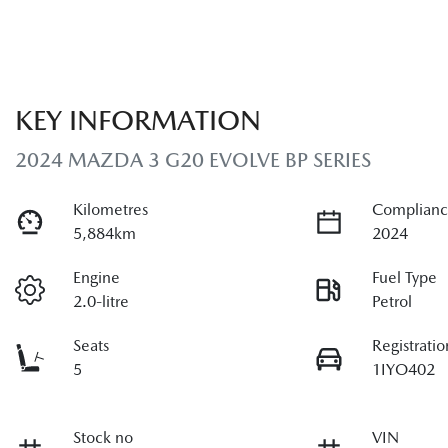
KEY INFORMATION
2024 MAZDA 3 G20 EVOLVE BP SERIES
Kilometres
Complianc
5,884km
2024
Engine
Fuel Type
2.0-litre
Petrol
Seats
Registratio
5
1IYO402
Stock no
VIN