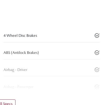
4 Wheel Disc Brakes
ABS (Antilock Brakes)
Airbag - Driver
Airbag - Passenger
l Specs